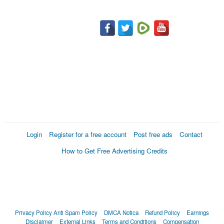
Login
Register for a free account
Post free ads
Contact
How to Get Free Advertising Credits
Privacy Policy
Anti Spam Policy
DMCA Notica
Refund Policy
Earnings
Disclaimer
External Links
Terms and Conditions
Compensation