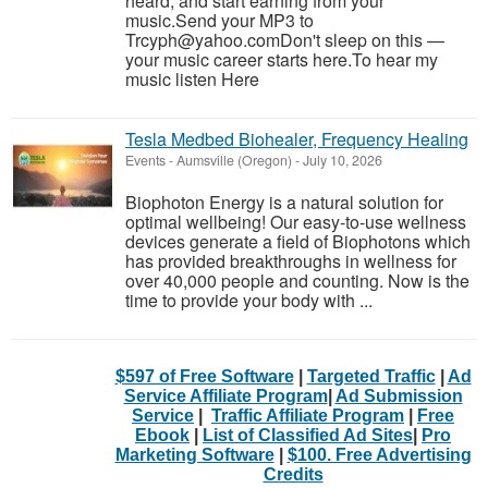
heard, and start earning from your
music.Send your MP3 to
Trcyph@yahoo.comDon't sleep on this —
your music career starts here.To hear my
music listen Here
Tesla Medbed Biohealer, Frequency Healing
Events
-
Aumsville (Oregon)
-
July 10, 2026
Biophoton Energy is a natural solution for
optimal wellbeing! Our easy-to-use wellness
devices generate a field of Biophotons which
has provided breakthroughs in wellness for
over 40,000 people and counting. Now is the
time to provide your body with ...
$597 of Free Software
|
Targeted Traffic
|
Ad
Service Affiliate Program
|
Ad Submission
Service
|
Traffic Affiliate Program
|
Free
Ebook
|
List of Classified Ad Sites
|
Pro
Marketing Software
|
$100. Free Advertising
Credits