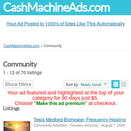
CashMachineAds.com
Your Ad Posted to 1000's of Sites Like This Automatically
CashMachineAds.com
»
Community
Community
1 - 12 of 70 listings
Show filters
Sort by:
Newly listed
Your ad featured and highlighted at the top of your
category for 90 days just $5.
"Make this ad premium"
Choose
at checkout.
Listings
Tesla Medbed Biohealer, Frequency Healing
Community Activities
-
Tonalea (Arizona)
-
August 7, 2026