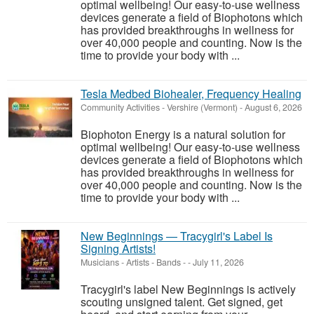
optimal wellbeing! Our easy-to-use wellness
devices generate a field of Biophotons which
has provided breakthroughs in wellness for
over 40,000 people and counting. Now is the
time to provide your body with ...
Tesla Medbed Biohealer, Frequency Healing
Community Activities
-
Vershire (Vermont)
-
August 6, 2026
Biophoton Energy is a natural solution for
optimal wellbeing! Our easy-to-use wellness
devices generate a field of Biophotons which
has provided breakthroughs in wellness for
over 40,000 people and counting. Now is the
time to provide your body with ...
New Beginnings — Tracygirl's Label Is
Signing Artists!
Musicians - Artists - Bands
-
-
July 11, 2026
Tracygirl's label New Beginnings is actively
scouting unsigned talent. Get signed, get