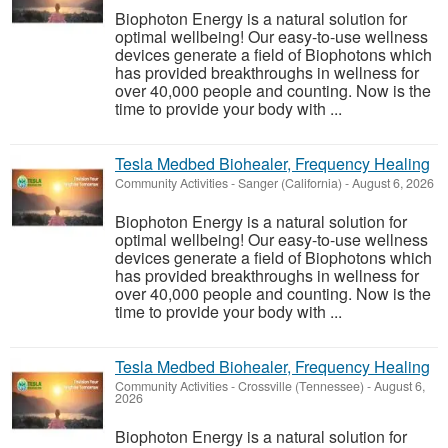
Biophoton Energy is a natural solution for
optimal wellbeing! Our easy-to-use wellness
devices generate a field of Biophotons which
has provided breakthroughs in wellness for
over 40,000 people and counting. Now is the
time to provide your body with ...
Tesla Medbed Biohealer, Frequency Healing
Community Activities
-
Sanger (California)
-
August 6, 2026
Biophoton Energy is a natural solution for
optimal wellbeing! Our easy-to-use wellness
devices generate a field of Biophotons which
has provided breakthroughs in wellness for
over 40,000 people and counting. Now is the
time to provide your body with ...
Tesla Medbed Biohealer, Frequency Healing
Community Activities
-
Crossville (Tennessee)
-
August 6,
2026
Biophoton Energy is a natural solution for