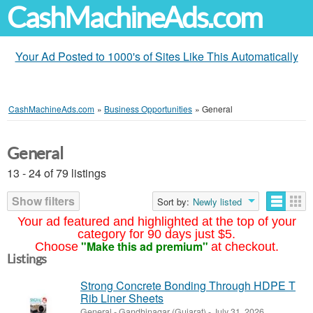
CashMachineAds.com
Your Ad Posted to 1000's of Sites Like This Automatically
CashMachineAds.com
»
Business Opportunities
»
General
General
13 - 24 of 79 listings
Show filters
Sort by:
Newly listed
Your ad featured and highlighted at the top of your
category for 90 days just $5.
"Make this ad premium"
Choose
at checkout.
Listings
Strong Concrete Bonding Through HDPE T
Rib Liner Sheets
General
-
Gandhinagar (Gujarat)
-
July 31, 2026