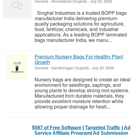
General
-
Ahmedabad (Gujarat)
-
July 30, 2026
Singhal Industries is a trusted BOPP bags
manufacturer India delivering premium-
quality packaging solutions for agriculture,
food, fertilizer, chemicals, and industrial
applications. As a leading BOPP laminated
bags manufacturer India, we manu...
Premium Nursery Bags For Healthy Plant
Growth
General
-
Gandhinagar (Gujarat)
-
July 30, 2026
Nursery bags are designed to create an ideal
environment for seedlings, saplings, and
young plants to develop strong root systems.
Manufactured from durable materials, they
provide excellent moisture retention while
allowing proper drainage for healt...
$597 of Free Software
|
Targeted Traffic
|
Ad
Service Affiliate Program
|
Ad Submission