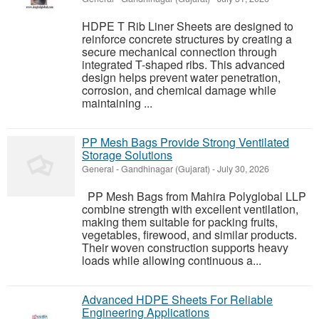
HDPE T Rib Liner Sheets are designed to
reinforce concrete structures by creating a
secure mechanical connection through
integrated T-shaped ribs. This advanced
design helps prevent water penetration,
corrosion, and chemical damage while
maintaining ...
PP Mesh Bags Provide Strong Ventilated
Storage Solutions
General
-
Gandhinagar (Gujarat)
-
July 30, 2026
PP Mesh Bags from Mahira Polyglobal LLP
combine strength with excellent ventilation,
making them suitable for packing fruits,
vegetables, firewood, and similar products.
Their woven construction supports heavy
loads while allowing continuous a...
Advanced HDPE Sheets For Reliable
Engineering Applications