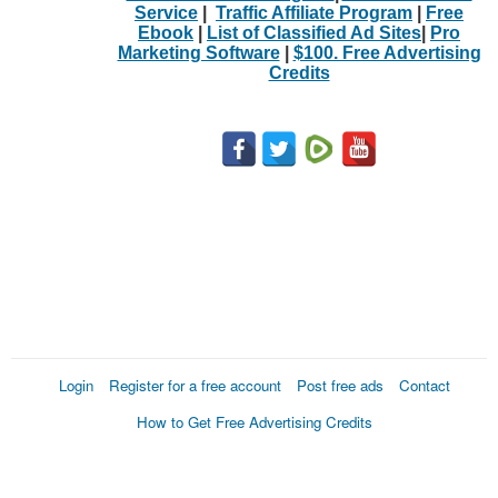
Service
|
Traffic Affiliate Program
|
Free
Ebook
|
List of Classified Ad Sites
|
Pro
Marketing Software
|
$100. Free Advertising
Credits
Login
Register for a free account
Post free ads
Contact
How to Get Free Advertising Credits