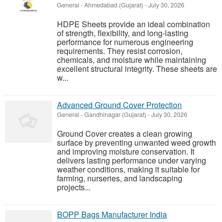
General
-
Ahmedabad (Gujarat)
-
July 30, 2026
HDPE Sheets provide an ideal combination
of strength, flexibility, and long-lasting
performance for numerous engineering
requirements. They resist corrosion,
chemicals, and moisture while maintaining
excellent structural integrity. These sheets are
w...
Advanced Ground Cover Protection
General
-
Gandhinagar (Gujarat)
-
July 30, 2026
Ground Cover creates a clean growing
surface by preventing unwanted weed growth
and improving moisture conservation. It
delivers lasting performance under varying
weather conditions, making it suitable for
farming, nurseries, and landscaping
projects...
BOPP Bags Manufacturer India