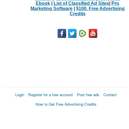
Ebook
|
List of Classified Ad Sites
|
Pro
Marketing Software
|
$100. Free Advertising
Credits
Login
Register for a free account
Post free ads
Contact
How to Get Free Advertising Credits