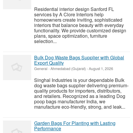
Residential interior design Sanford FL
services by A Clore Interiors help
homeowners create inviting, sophisticated
interiors that balance beauty with everyday
functionality. We provide customized design
plans, space optimization, furniture
selection...
Bulk Dog Waste Bags Supplier with Global
Export Quality
General
-
Ahmedabad (Gujarat)
-
August 1, 2026
Singhal Industries is your dependable Bulk
dog waste bags supplier delivering premium-
quality products for importers, distributors,
and retailers. Recognized as a leading Dog
poop bags manufacturer India, we
manufacture eco-friendly, strong, and leak...
Garden Bags For Planting with Lasting
Performance