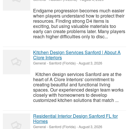
Endgame progression becomes much easier
when players understand how to protect their
resources. Finding strong D4 items is
exciting, but using valuable materials too
early can create problems later. Many players
reach higher difficulties only to disc...
Kitchen Design Services Sanford | About A
Clore Interiors
General
-
Sanford (Florida)
-
August 3, 2026
Kitchen design services Sanford are at the
heart of A Clore Interiors' commitment to
creating beautiful and functional living
spaces. Our experienced design team works
closely with homeowners to develop
customized kitchen solutions that match ...
Residential Interior Design Sanford FL for
Homes
General
-
Sanford (Florida)
-
August 3, 2026