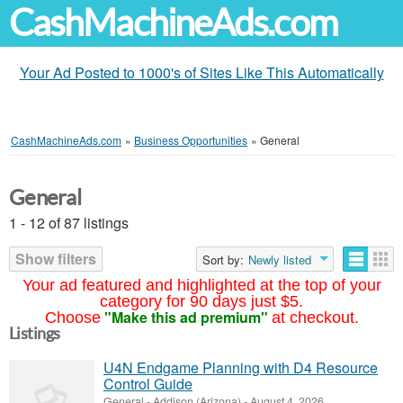
CashMachineAds.com
Your Ad Posted to 1000's of Sites Like This Automatically
CashMachineAds.com
»
Business Opportunities
»
General
General
1 - 12 of 87 listings
Show filters
Sort by:
Newly listed
Your ad featured and highlighted at the top of your
category for 90 days just $5.
"Make this ad premium"
Choose
at checkout.
Listings
U4N Endgame Planning with D4 Resource
Control Guide
General
-
Addison (Arizona)
-
August 4, 2026