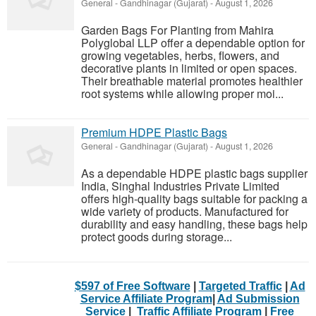
General
-
Gandhinagar (Gujarat)
-
August 1, 2026
Garden Bags For Planting from Mahira
Polyglobal LLP offer a dependable option for
growing vegetables, herbs, flowers, and
decorative plants in limited or open spaces.
Their breathable material promotes healthier
root systems while allowing proper moi...
Premium HDPE Plastic Bags
General
-
Gandhinagar (Gujarat)
-
August 1, 2026
As a dependable HDPE plastic bags supplier
India, Singhal Industries Private Limited
offers high-quality bags suitable for packing a
wide variety of products. Manufactured for
durability and easy handling, these bags help
protect goods during storage...
$597 of Free Software
|
Targeted Traffic
|
Ad
Service Affiliate Program
|
Ad Submission
Service
|
Traffic Affiliate Program
|
Free