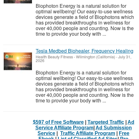
Biophoton Energy is a natural solution for
optimal wellbeing! Our easy-to-use wellness
devices generate a field of Biophotons which
has provided breakthroughs in wellness for
over 40,000 people and counting. Now is the
time to provide your body with ...
Tesla Medbed Biohealer, Frequency Healing
Health Beauty Fitness
-
Wilmington (California)
-
July 31,
2026
Biophoton Energy is a natural solution for
optimal wellbeing! Our easy-to-use wellness
devices generate a field of Biophotons which
has provided breakthroughs in wellness for
over 40,000 people and counting. Now is the
time to provide your body with ...
$597 of Free Software
|
Targeted Traffic
|
Ad
Service Affiliate Program
|
Ad Submission
Service
|
Traffic Affiliate Program
|
Free
Ebook
|
List of Classified Ad Sites
|
Pro