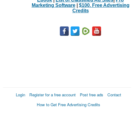
Marketing Software
|
$100. Free Advertising
Credits
Login
Register for a free account
Post free ads
Contact
How to Get Free Advertising Credits