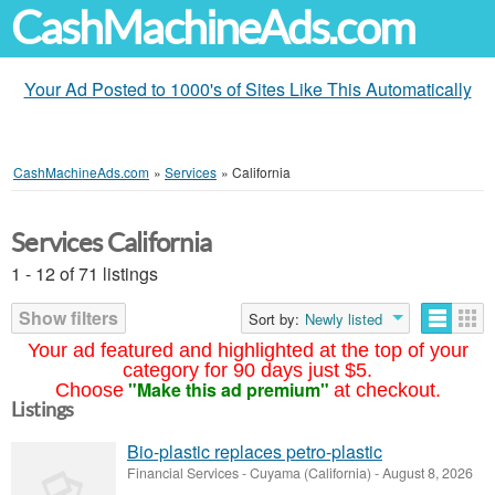
CashMachineAds.com
Your Ad Posted to 1000's of Sites Like This Automatically
CashMachineAds.com
»
Services
»
California
Services California
1 - 12 of 71 listings
Show filters
Sort by:
Newly listed
Your ad featured and highlighted at the top of your
category for 90 days just $5.
"Make this ad premium"
Choose
at checkout.
Listings
Bio-plastic replaces petro-plastic
Financial Services
-
Cuyama (California)
-
August 8, 2026