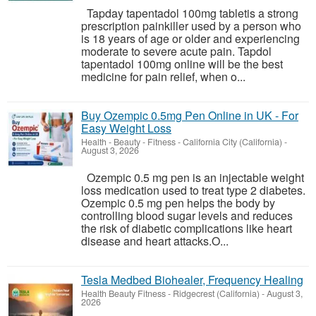
Tapday tapentadol 100mg tabletis a strong
prescription painkiller used by a person who
is 18 years of age or older and experiencing
moderate to severe acute pain. Tapdol
tapentadol 100mg online will be the best
medicine for pain relief, when o...
Buy Ozempic 0.5mg Pen Online in UK - For
Easy Weight Loss
Health - Beauty - Fitness
-
California City (California)
-
August 3, 2026
Ozempic 0.5 mg pen is an injectable weight
loss medication used to treat type 2 diabetes.
Ozempic 0.5 mg pen helps the body by
controlling blood sugar levels and reduces
the risk of diabetic complications like heart
disease and heart attacks.O...
Tesla Medbed Biohealer, Frequency Healing
Health Beauty Fitness
-
Ridgecrest (California)
-
August 3,
2026