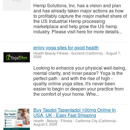
Hemp Solutions, Inc. has a vision and plan
and has already taken major actions as how
to profitably capture the major market share of
the US Industrial Hemp processing
marketplace and help grow the US hemp
industry. Please visit here for more details...
enjoy yoga sites for good health
Health Beauty Fitness
-
Sunland (California)
-
August 7,
2026
Looking to enhance your physical well-being,
mental clarity, and inner peace? Yoga is the
perfect path - and with the rise of high -
quality online yoga sites, it's never been
easier to begin or deepen your practice from
the comfort of your home. Whe...
Buy Tapdol Tapentadol 100mg Online In
USA, UK - Easy Fast Shipping
Health - Beauty - Fitness
-
California City (California)
-
August 3, 2026