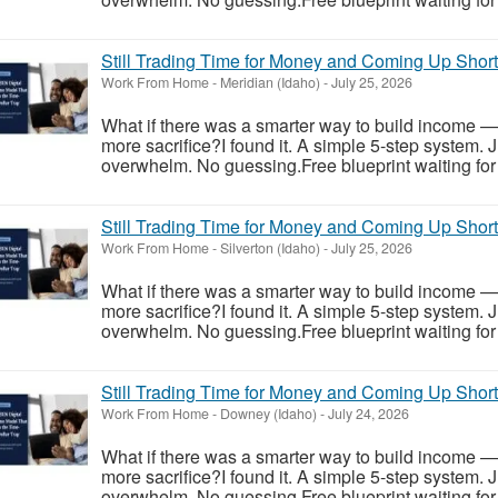
Still Trading Time for Money and Coming Up Shor
Work From Home
-
Meridian (Idaho)
-
July 25, 2026
What if there was a smarter way to build income —
more sacrifice?I found it. A simple 5-step system. 
overwhelm. No guessing.Free blueprint waiting for y
Still Trading Time for Money and Coming Up Shor
Work From Home
-
Silverton (Idaho)
-
July 25, 2026
What if there was a smarter way to build income —
more sacrifice?I found it. A simple 5-step system. 
overwhelm. No guessing.Free blueprint waiting for y
Still Trading Time for Money and Coming Up Shor
Work From Home
-
Downey (Idaho)
-
July 24, 2026
What if there was a smarter way to build income —
more sacrifice?I found it. A simple 5-step system. 
overwhelm. No guessing.Free blueprint waiting for y