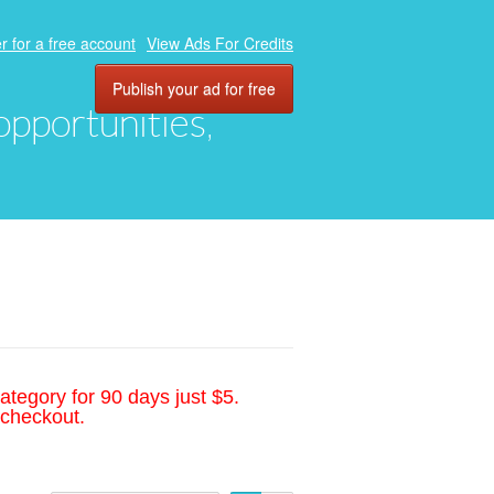
r for a free account
View Ads For Credits
Publish your ad for free
 opportunities,
ategory for 90 days just $5.
 checkout.