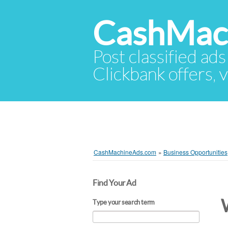
CashMac
Post classified ads
Clickbank offers, v
CashMachineAds.com
»
Business Opportunities
Find Your Ad
Type your search term