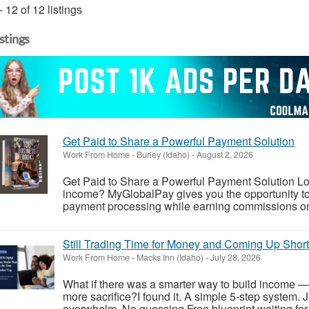
- 12 of 12 listings
istings
Get Paid to Share a Powerful Payment Solution
Work From Home
-
Burley (Idaho)
-
August 2, 2026
Get Paid to Share a Powerful Payment Solution Look
income? MyGlobalPay gives you the opportunity to 
payment processing while earning commissions on 
Still Trading Time for Money and Coming Up Shor
Work From Home
-
Macks Inn (Idaho)
-
July 28, 2026
What if there was a smarter way to build income —
more sacrifice?I found it. A simple 5-step system. 
overwhelm. No guessing.Free blueprint waiting for y