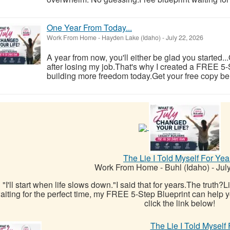
One Year From Today...
Work From Home
-
Hayden Lake (Idaho)
-
July 22, 2026
A year from now, you'll either be glad you started..
after losing my job.That's why I created a FREE 5-S
building more freedom today.Get your free copy be
The Lie I Told Myself For Yea
Work From Home
-
Buhl (Idaho)
-
July
"I'll start when life slows down."I said that for years.The truth?
aiting for the perfect time, my FREE 5-Step Blueprint can help yo
click the link below!
The Lie I Told Myself