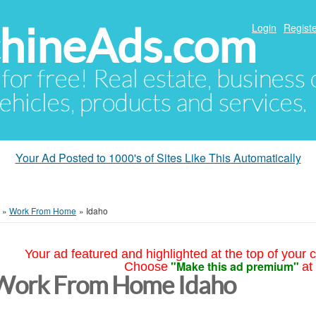
hineAds.com
Login
Registe
 for free! Real estate, business
ehicles, products and services.
Your Ad Posted to 1000's of Sites Like This Automatically
»
Work From Home
»
Idaho
Your ad featured and highlighted at the top of your c
"Make this ad premium"
Choose
at
Work From Home Idaho