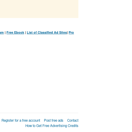
ram
|
Free Ebook
|
List of Classified Ad Sites
|
Pro
Register for a free account
Post free ads
Contact
How to Get Free Advertising Credits