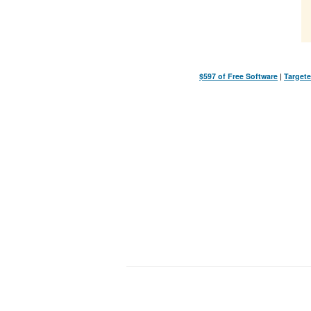
$597 of Free Software
|
Targete