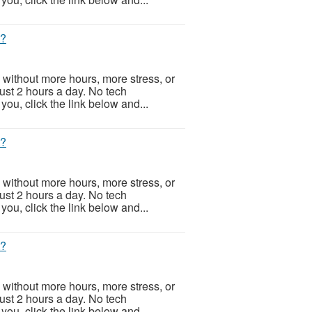
t?
 without more hours, more stress, or
Just 2 hours a day. No tech
ou, click the link below and...
t?
 without more hours, more stress, or
Just 2 hours a day. No tech
ou, click the link below and...
t?
 without more hours, more stress, or
Just 2 hours a day. No tech
ou, click the link below and...