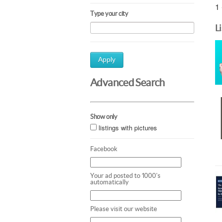
1 
Type your city
L
Apply
Advanced Search
Show only
listings with pictures
Facebook
Your ad posted to 1000's
automatically
Please visit our website