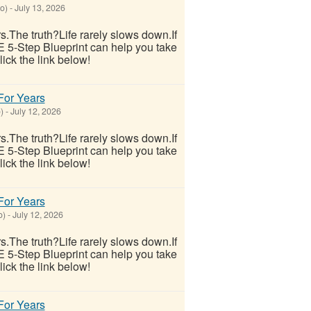
o)
-
July 13, 2026
ars.The truth?Life rarely slows down.If
E 5-Step Blueprint can help you take
lick the link below!
 For Years
)
-
July 12, 2026
ars.The truth?Life rarely slows down.If
E 5-Step Blueprint can help you take
lick the link below!
 For Years
o)
-
July 12, 2026
ars.The truth?Life rarely slows down.If
E 5-Step Blueprint can help you take
lick the link below!
 For Years