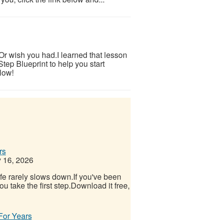
.Or wish you had.I learned that lesson
tep Blueprint to help you start
low!
rs
 16, 2026
Life rarely slows down.If you've been
u take the first step.Download it free,
 For Years