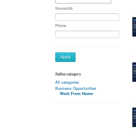
Keywords
Phone
Apply
Refine category
All categories
Business Opportunities
Work From Home