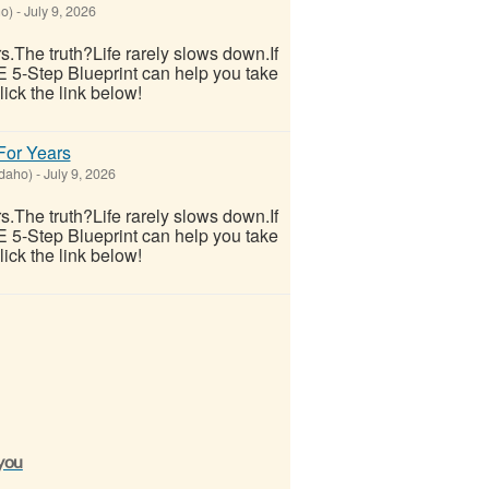
ho)
-
July 9, 2026
ars.The truth?Life rarely slows down.If
E 5-Step Blueprint can help you take
lick the link below!
 For Years
Idaho)
-
July 9, 2026
ars.The truth?Life rarely slows down.If
E 5-Step Blueprint can help you take
lick the link below!
 you