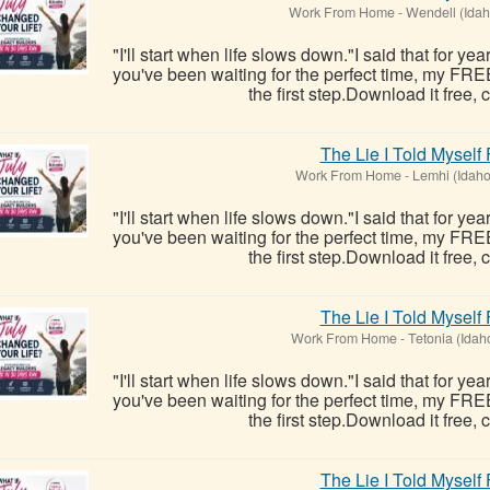
Work From Home
-
Wendell (Idah
"I'll start when life slows down."I said that for ye
you've been waiting for the perfect time, my FRE
the first step.Download it free, c
The Lie I Told Myself
Work From Home
-
Lemhi (Idaho
"I'll start when life slows down."I said that for ye
you've been waiting for the perfect time, my FRE
the first step.Download it free, c
The Lie I Told Myself
Work From Home
-
Tetonia (Idah
"I'll start when life slows down."I said that for ye
you've been waiting for the perfect time, my FRE
the first step.Download it free, c
The Lie I Told Myself