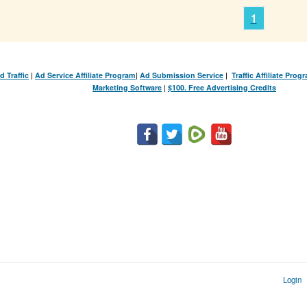
1
d Traffic
|
Ad Service Affiliate Program
|
Ad Submission Service
|
Traffic Affiliate Prog
Marketing Software
|
$100. Free Advertising Credits
Login