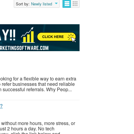
Sort by:
Newly listed
ing for a flexible way to earn extra
refer businesses that need reliable
successful referrals. Why Peop...
t?
 without more hours, more stress, or
Just 2 hours a day. No tech
ou, click the link below and...