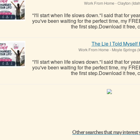
Work From Home
-
Clayton (Ida
"I'll start when life slows down."I said that for ye
you've been waiting for the perfect time, my FRE
the first step.Download it free, c
The Lie I Told Myself
Work From Home
-
Moyie Springs (
"I'll start when life slows down."I said that for ye
you've been waiting for the perfect time, my FRE
the first step.Download it free, c
Other searches that may interest