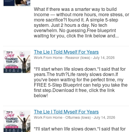
What if there was a smarter way to build
income — without more hours, more stress, or
more sacrifice?I found it. A simple 5-step
system. Just 2 hours a day. No tech
overwhelm. No guessing.Free blueprint
waiting for you, click the link below and...
The Lie I Told Myself For Years
Work From Home
-
Reasnor (Iowa)
-
July 14, 2026
"I'll start when life slows down."I said that for
years.The truth?Life rarely slows down.If
you've been waiting for the perfect time, my
FREE 5-Step Blueprint can help you take the
first step.Download it free, click the link
below!
The Lie I Told Myself For Years
Work From Home
-
Ottumwa (Iowa)
-
July 14, 2026
"I'll start when life slows down."I said that for