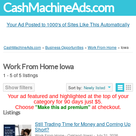
CashMachineAds.com
Your Ad Posted to 1000's of Sites Like This Automatically
CashMachineAds.com
»
Business Opportunities
»
Work From Home
»
Iowa
Work From Home Iowa
1 - 5 of 5 listings
Show filters
Sort by:
Newly listed
Your ad featured and highlighted at the top of your
category for 90 days just $5.
"Make this ad premium"
Choose
at checkout.
Listings
Still Trading Time for Money and Coming Up
Short?
Work From Home
-
Oakland (Iowa)
-
July 31, 2026