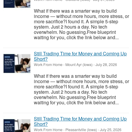
What if there was a smarter way to build
income — without more hours, more stress, or
more sacrifice?I found it. A simple 5-step
system. Just 2 hours a day. No tech
overwhelm. No guessing.Free blueprint
waiting for you, click the link below and...
Still Trading Time for Money and Coming Up
Short?
Work From Home
-
Mount Ayr (Iowa)
-
July 28, 2026
What if there was a smarter way to build
income — without more hours, more stress, or
more sacrifice?I found it. A simple 5-step
system. Just 2 hours a day. No tech
overwhelm. No guessing.Free blueprint
waiting for you, click the link below and...
Still Trading Time for Money and Coming Up
Short?
Work From Home
-
Pleasantville (Iowa)
-
July 25, 2026