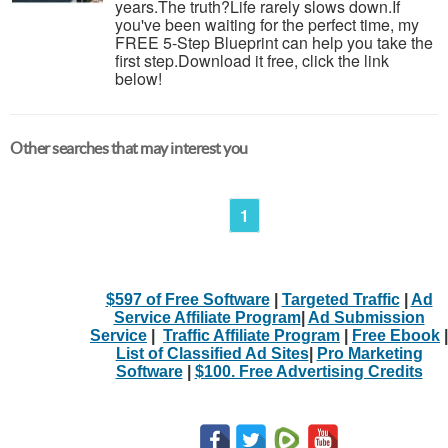
years.The truth?Life rarely slows down.If
you've been waiting for the perfect time, my
FREE 5-Step Blueprint can help you take the
first step.Download it free, click the link
below!
Other searches that may interest you
1
$597 of Free Software
|
Targeted Traffic
|
Ad
Service Affiliate Program
|
Ad Submission
Service
|
Traffic Affiliate Program
|
Free Ebook
|
List of Classified Ad Sites
|
Pro Marketing
Software
|
$100. Free Advertising Credits