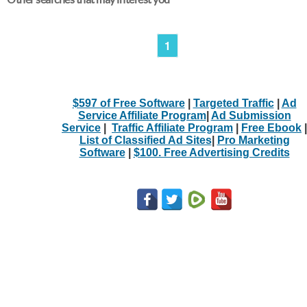
1
$597 of Free Software
|
Targeted Traffic
|
Ad
Service Affiliate Program
|
Ad Submission
Service
|
Traffic Affiliate Program
|
Free Ebook
|
List of Classified Ad Sites
|
Pro Marketing
Software
|
$100. Free Advertising Credits