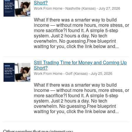
Short?
Work From Home
-
Nashville (Kansas)
-
July 27, 2026
What if there was a smarter way to build
income — without more hours, more stress, or
more sacrifice?I found it. A simple 5-step
system. Just 2 hours a day. No tech
overwhelm. No guessing.Free blueprint
waiting for you, click the link below and...
Still Trading Time for Money and Coming Up
Short?
Work From Home
-
Goff (Kansas)
-
July 25, 2026
What if there was a smarter way to build
income — without more hours, more stress, or
more sacrifice?I found it. A simple 5-step
system. Just 2 hours a day. No tech
overwhelm. No guessing.Free blueprint
waiting for you, click the link below and...
Other searches that may interest you