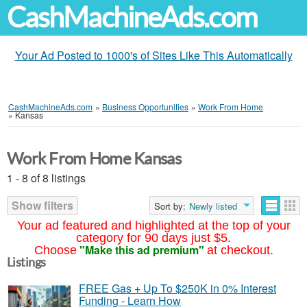
CashMachineAds.com
Your Ad Posted to 1000's of Sites Like This Automatically
CashMachineAds.com
»
Business Opportunities
»
Work From Home
»
Kansas
Work From Home Kansas
1 - 8 of 8 listings
Show filters
Sort by:
Newly listed
Your ad featured and highlighted at the top of your
category for 90 days just $5.
"Make this ad premium"
Choose
at checkout.
Listings
FREE Gas + Up To $250K in 0% Interest
Funding - Learn How