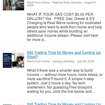
Work From Home
-
Pawnee Rock (Kansas)
-
August 6,
2026
WHAT IF YOUR GAS COST $0.00 PER
GALLON? Yes - FREE Gas, Diesel & EV
Charging Is Real We're looking for motivated
people who want to work from home and help
others save money while building an
additional income stream. Please visit here
for more d...
Still Trading Time for Money and Coming Up
Short?
Work From Home
-
Lansing (Kansas)
-
July 28, 2026
What if there was a smarter way to build
income — without more hours, more stress, or
more sacrifice?I found it. A simple 5-step
system. Just 2 hours a day. No tech
overwhelm. No guessing.Free blueprint
waiting for you, click the link below and...
Still Trading Time for Money and Coming Up