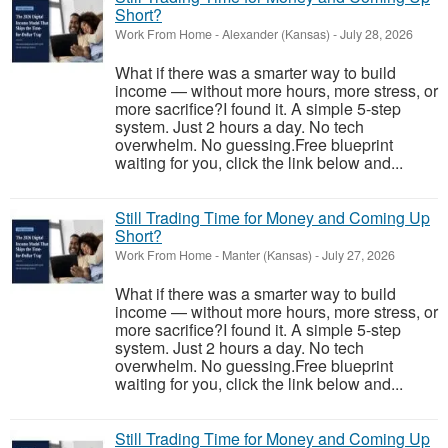
Short?
Work From Home
-
Alexander (Kansas)
-
July 28, 2026
What if there was a smarter way to build
income — without more hours, more stress, or
more sacrifice?I found it. A simple 5-step
system. Just 2 hours a day. No tech
overwhelm. No guessing.Free blueprint
waiting for you, click the link below and...
Still Trading Time for Money and Coming Up
Short?
Work From Home
-
Manter (Kansas)
-
July 27, 2026
What if there was a smarter way to build
income — without more hours, more stress, or
more sacrifice?I found it. A simple 5-step
system. Just 2 hours a day. No tech
overwhelm. No guessing.Free blueprint
waiting for you, click the link below and...
Still Trading Time for Money and Coming Up