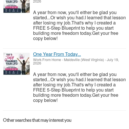
2026
A year from now, you'll either be glad you
started...Or wish you had.I learned that lesson
after losing my job.That's why I created a
FREE 5-Step Blueprint to help you start
building more freedom today.Get your free
copy below!
One Year From Today...
Work From Home
-
Maidsville (West Virginia)
-
July 19,
2026
A year from now, you'll either be glad you
started...Or wish you had.I learned that lesson
after losing my job.That's why I created a
FREE 5-Step Blueprint to help you start
building more freedom today.Get your free
copy below!
Other searches that may interest you