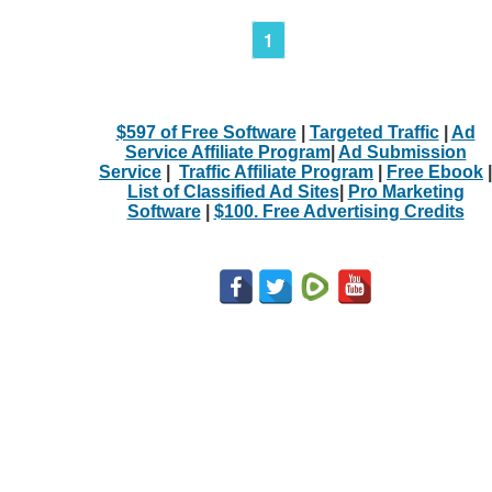
1
$597 of Free Software
|
Targeted Traffic
|
Ad
Service Affiliate Program
|
Ad Submission
Service
|
Traffic Affiliate Program
|
Free Ebook
|
List of Classified Ad Sites
|
Pro Marketing
Software
|
$100. Free Advertising Credits