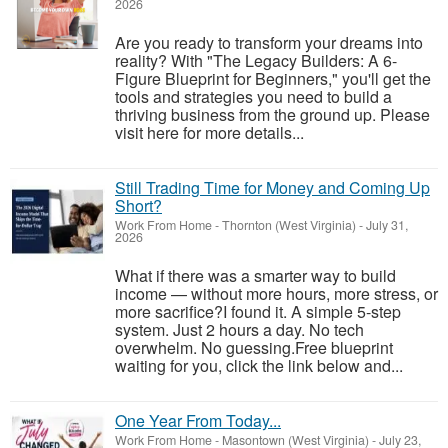
2026
Are you ready to transform your dreams into
reality? With "The Legacy Builders: A 6-
Figure Blueprint for Beginners," you'll get the
tools and strategies you need to build a
thriving business from the ground up. Please
visit here for more details...
Still Trading Time for Money and Coming Up
Short?
Work From Home
-
Thornton (West Virginia)
-
July 31,
2026
What if there was a smarter way to build
income — without more hours, more stress, or
more sacrifice?I found it. A simple 5-step
system. Just 2 hours a day. No tech
overwhelm. No guessing.Free blueprint
waiting for you, click the link below and...
One Year From Today...
Work From Home
-
Masontown (West Virginia)
-
July 23,