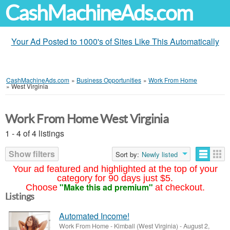
CashMachineAds.com
Your Ad Posted to 1000's of Sites Like This Automatically
CashMachineAds.com
»
Business Opportunities
»
Work From Home
»
West Virginia
Work From Home West Virginia
1 - 4 of 4 listings
Show filters
Sort by:
Newly listed
Your ad featured and highlighted at the top of your
category for 90 days just $5.
"Make this ad premium"
Choose
at checkout.
Listings
Automated Income!
Work From Home
-
Kimball (West Virginia)
-
August 2,