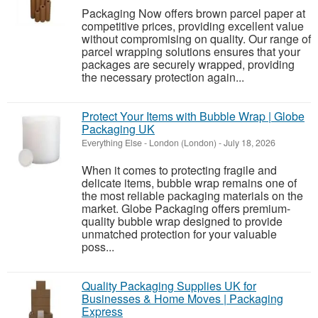
Packaging Now offers brown parcel paper at
competitive prices, providing excellent value
without compromising on quality. Our range of
parcel wrapping solutions ensures that your
packages are securely wrapped, providing
the necessary protection again...
Protect Your Items with Bubble Wrap | Globe
Packaging UK
Everything Else
-
London (London)
-
July 18, 2026
When it comes to protecting fragile and
delicate items, bubble wrap remains one of
the most reliable packaging materials on the
market. Globe Packaging offers premium-
quality bubble wrap designed to provide
unmatched protection for your valuable
poss...
Quality Packaging Supplies UK for
Businesses & Home Moves | Packaging
Express