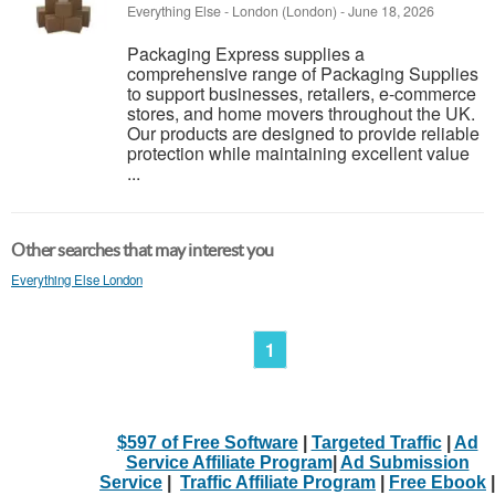
Everything Else
-
London (London)
-
June 18, 2026
Packaging Express supplies a
comprehensive range of Packaging Supplies
to support businesses, retailers, e-commerce
stores, and home movers throughout the UK.
Our products are designed to provide reliable
protection while maintaining excellent value
...
Other searches that may interest you
Everything Else London
1
$597 of Free Software
|
Targeted Traffic
|
Ad
Service Affiliate Program
|
Ad Submission
Service
|
Traffic Affiliate Program
|
Free Ebook
|