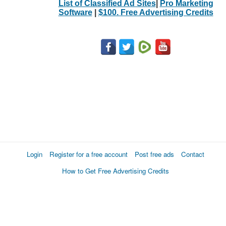
List of Classified Ad Sites
|
Pro Marketing
Software
|
$100. Free Advertising Credits
Login
Register for a free account
Post free ads
Contact
How to Get Free Advertising Credits