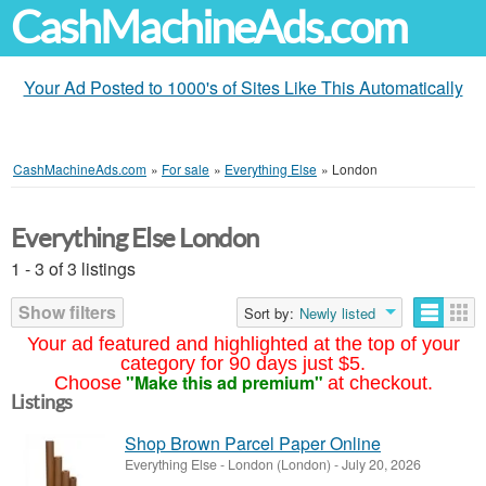
CashMachineAds.com
Your Ad Posted to 1000's of Sites Like This Automatically
CashMachineAds.com
»
For sale
»
Everything Else
»
London
Everything Else London
1 - 3 of 3 listings
Show filters
Sort by:
Newly listed
Your ad featured and highlighted at the top of your
category for 90 days just $5.
"Make this ad premium"
Choose
at checkout.
Listings
Shop Brown Parcel Paper Online
Everything Else
-
London (London)
-
July 20, 2026