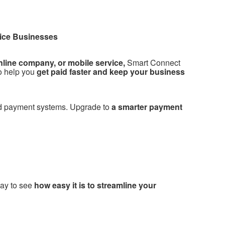
rvice Businesses
nline company, or mobile service,
Smart Connect
o help you
get paid faster and keep your business
ed payment systems. Upgrade to
a smarter payment
ay to see
how easy it is to streamline your