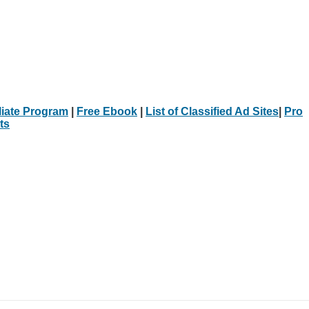
iliate Program
|
Free Ebook
|
List of Classified Ad Sites
|
Pro
ts