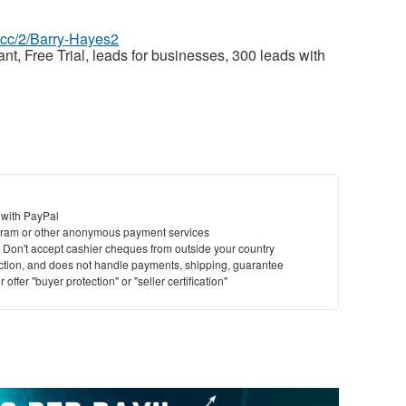
z.cc/2/Barry-Hayes2
nt, Free Trial, leads for businesses, 300 leads with
 with PayPal
ram or other anonymous payment services
y. Don't accept cashier cheques from outside your country
saction, and does not handle payments, shipping, guarantee
offer "buyer protection" or "seller certification"