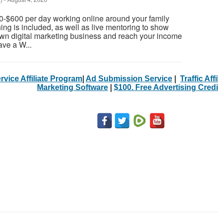
0-$600 per day working online around your family
ning is included, as well as live mentoring to show
own digital marketing business and reach your income
ave a W...
rvice Affiliate Program
|
Ad Submission Service
|
Traffic Aff
Marketing Software
|
$100. Free Advertising Credi