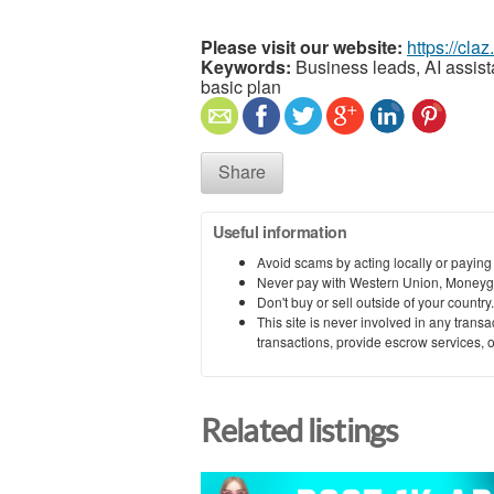
Please visit our website:
https://cla
Keywords:
Business leads, AI assista
basic plan
Share
Useful information
Avoid scams by acting locally or paying
Never pay with Western Union, Moneyg
Don't buy or sell outside of your countr
This site is never involved in any tran
transactions, provide escrow services, or 
Related listings