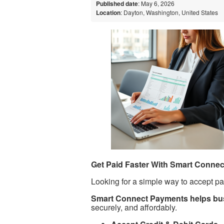
Published date
: May 6, 2026
Location
: Dayton, Washington, United States
Get Paid Faster With Smart Conne
Looking for a simple way to accept p
Smart Connect Payments helps bus
securely, and affordably.