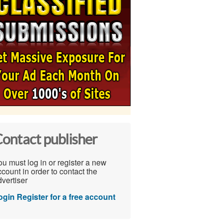
ontact publisher
u must log in or register a new
count in order to contact the
vertiser
ogin
Register for a free account