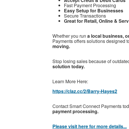
Accept Credit & Debit Cards
Fast Payment Processing
Easy Setup for Businesses
Secure Transactions
Great for Retail, Online & Se
Whether you run
a local business, o
Payments offers solutions designed t
moving.
Stop losing sales because of outdat
solution today.
Learn More Here:
https://claz.cc/2/Barry-Hayes2
Contact Smart Connect Payments tod
payment processing.
Please visit here for more details...