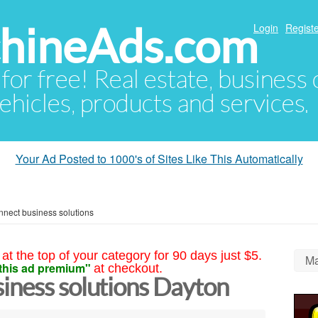
hineAds.com
Login
Registe
 for free! Real estate, business
ehicles, products and services.
Your Ad Posted to 1000's of Sites Like This Automatically
nect business solutions
at the top of your category for 90 days just $5.
Ma
this ad premium"
at checkout.
iness solutions Dayton