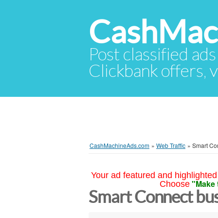
CashMac
Post classified ads
Clickbank offers, v
CashMachineAds.com
»
Web Traffic
»
Smart Con
Your ad featured and highlighted 
"Make 
Choose
Smart Connect bus