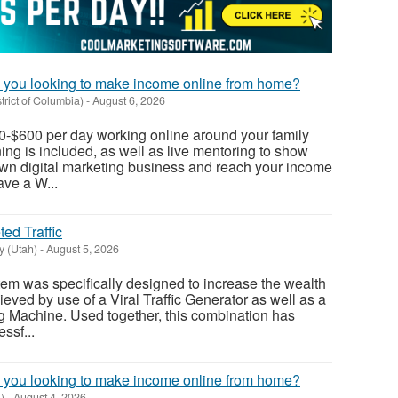
 you looking to make income online from home?
rict of Columbia)
-
August 6, 2026
0-$600 per day working online around your family
ning is included, as well as live mentoring to show
own digital marketing business and reach your income
ave a W...
ed Traffic
y (Utah)
-
August 5, 2026
tem was specifically designed to increase the wealth
hieved by use of a Viral Traffic Generator as well as a
g Machine. Used together, this combination has
ssf...
 you looking to make income online from home?
)
-
August 4, 2026