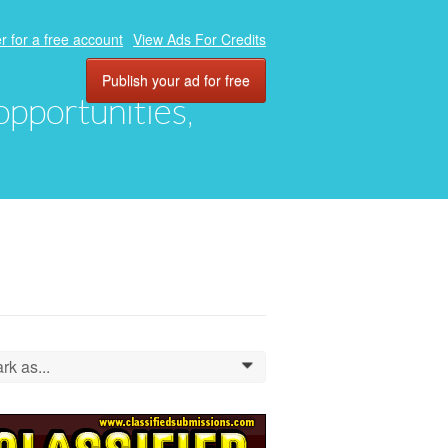
r for a free account
View Ads For Credits
Publish your ad for free
 opportunities,
rk as...
0