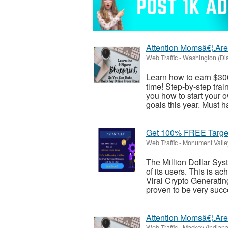
Attention Momsâ€¦.Are
Web Traffic
-
Washington (Dist
Learn how to earn $30
time! Step-by-step trai
you how to start your 
goals this year. Must h
Get 100% FREE Target
Web Traffic
-
Monument Valle
The Million Dollar Sys
of its users. This is ac
Viral Crypto Generatin
proven to be very succe
Attention Momsâ€¦.Are
Web Traffic
-
Mackey (Indiana