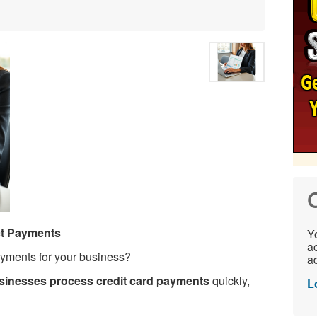
C
ct Payments
Yo
ac
ayments for your business?
ad
inesses process credit card payments
quickly,
L