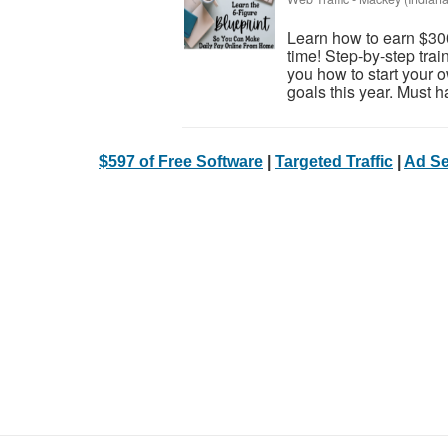
Learn how to earn $30
time! Step-by-step trai
you how to start your 
goals this year. Must h
$597 of Free Software
|
Targeted Traffic
|
Ad Se