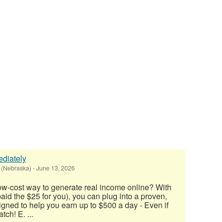
diately
 (Nebraska)
-
June 13, 2026
low-cost way to generate real income online? With
 paid the $25 for you), you can plug into a proven,
ned to help you earn up to $500 a day - Even if
tch! E. ...