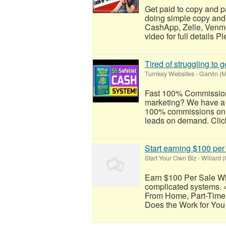
Get paid to copy and p
doing simple copy and
CashApp, Zelle, Venmo
video for full details Pl
Tired of struggling to
Turnkey Websites
-
Garvin (M
Fast 100% Commissions!
marketing? We have a
100% commissions on th
leads on demand. Click
Start earning $100 per
Start Your Own Biz
-
Willard 
Earn $100 Per Sale Wi
complicated systems. 
From Home, Part-Time
Does the Work for You 