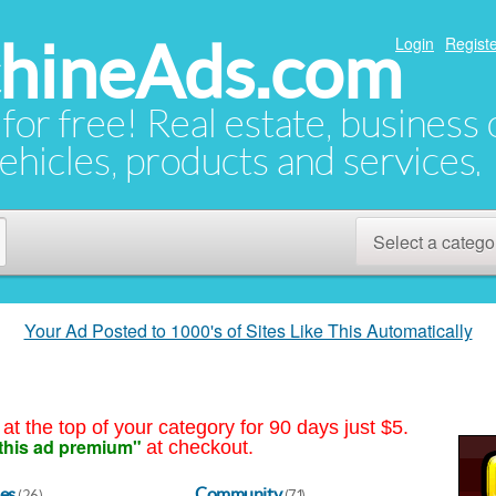
hineAds.com
Login
Registe
 for free! Real estate, business
ehicles, products and services.
Select a catego
Your Ad Posted to 1000's of Sites Like This Automatically
at the top of your category for 90 days just $5.
this ad premium"
at checkout.
es
Community
(26)
(71)