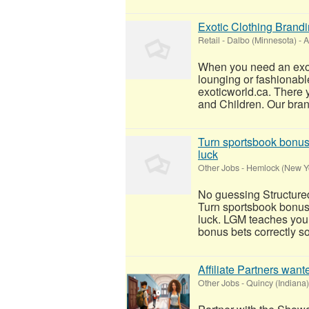
Exotic Clothing Brand
Retail
-
Dalbo (Minnesota)
-
A
When you need an exoti
lounging or fashionable 
exoticworld.ca. There y
and Children. Our bran
Turn sportsbook bonuse
luck
Other Jobs
-
Hemlock (New Y
No guessing Structure
Turn sportsbook bonuse
luck. LGM teaches you 
bonus bets correctly so
Affiliate Partners wan
Other Jobs
-
Quincy (Indiana)