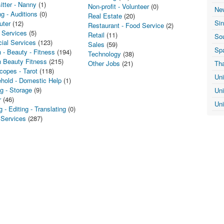
itter - Nanny
(1)
Non-profit - Volunteer
(0)
Ne
g - Auditions
(0)
Real Estate
(20)
Si
uter
(12)
Restaurant - Food Service
(2)
 Services
(5)
Retail
(11)
Sou
cial Services
(123)
Sales
(59)
Sp
 - Beauty - Fitness
(194)
Technology
(38)
h Beauty Fitness
(215)
Other Jobs
(21)
Th
copes - Tarot
(118)
Un
hold - Domestic Help
(1)
g - Storage
(9)
Un
r
(46)
Un
g - Editing - Translating
(0)
 Services
(287)