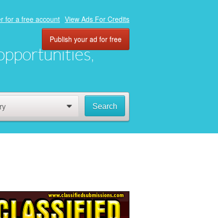
r for a free account
View Ads For Credits
Publish your ad for free
 opportunities,
ry
Search
0