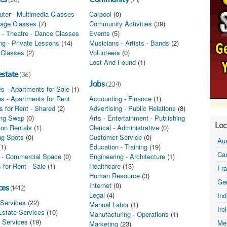
ter - Multimedia Classes
(0)
Carpool
(0)
age Classes
(7)
Community Activities
(39)
 - Theatre - Dance Classes
(0)
Events
(5)
ing - Private Lessons
(14)
Musicians - Artists - Bands
(2)
 Classes
(2)
Volunteers
(0)
Lost And Found
(1)
estate
(36)
Jobs
(234)
s - Apartments for Sale
(1)
s - Apartments for Rent
(1)
Accounting - Finance
(1)
 for Rent - Shared
(2)
Advertising - Public Relations
(8)
ng Swap
(0)
Arts - Entertainment - Publishing
(1)
Loc
ion Rentals
(1)
Clerical - Administrative
(0)
ng Spots
(0)
Customer Service
(0)
Aus
(1)
Education - Training
(19)
Ca
e - Commercial Space
(0)
Engineering - Architecture
(1)
 for Rent - Sale
(1)
Healthcare
(13)
Fr
Human Resource
(3)
Ge
Internet
(0)
ces
(1412)
Legal
(4)
In
 Services
(22)
Manual Labor
(1)
Ire
Estate Services
(10)
Manufacturing - Operations
(1)
l Services
(19)
Me
Marketing
(23)