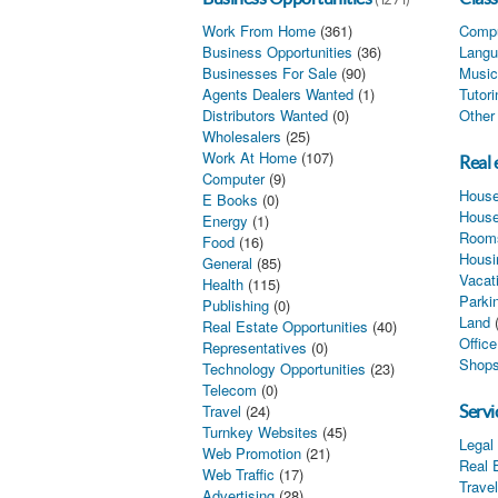
Work From Home
(361)
Compu
Business Opportunities
(36)
Langu
Businesses For Sale
(90)
Music
Agents Dealers Wanted
(1)
Tutor
Distributors Wanted
(0)
Other
Wholesalers
(25)
Work At Home
(107)
Real 
Computer
(9)
House
E Books
(0)
House
Energy
(1)
Rooms
Food
(16)
Housi
General
(85)
Vacat
Health
(115)
Parki
Publishing
(0)
Land
Real Estate Opportunities
(40)
Offic
Representatives
(0)
Shops
Technology Opportunities
(23)
Telecom
(0)
Travel
(24)
Servi
Turnkey Websites
(45)
Legal
Web Promotion
(21)
Real 
Web Traffic
(17)
Trave
Advertising
(28)