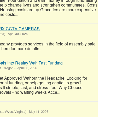
alter Foundation and earn money through fundraising
 help change lives and strengthen communities. Costs
: Housing costs are up Groceries are more expensive
e costs...
 FIX CCTV CAMERAS
oma)
-
April 30, 2026
y provides services in the field of assembly sale
 here for more details...
ls Into Reality With Fast Funding
k (Oregon)
-
April 30, 2026
t Approved Without the Headache! Looking for
nal funding, or help getting capital to grow?
it simple, fast, and stress-free. Why Choose
vals - no waiting weeks Acce...
ead (West Virginia)
-
May 11, 2026