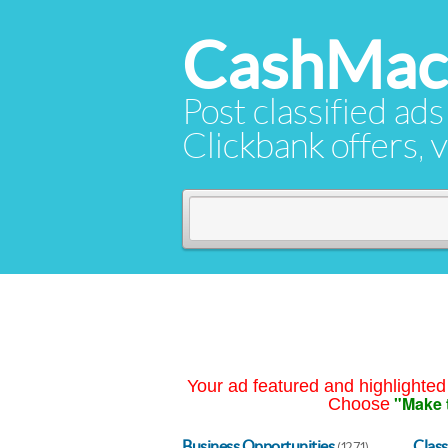
CashMac
Post classified ads
Clickbank offers, v
Your ad featured and highlighted 
"Make 
Choose
Business Opportunities
Class
(1271)