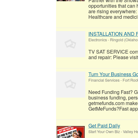
Partner with the Show
opportunities that can
are rising everywhere
Healthcare and medicin
INSTALLATION AND
Electronics
-
Ringold (Oklah
TV SAT SERVICE compan
and repair: Please visit
Turn Your Business Goa
Financial Services
-
Fort Roc
Need Funding Fast? Ge
business funding, perso
getmefunds.com makes 
GetMeFunds?Fast appro
Get Paid Daily
Start Your Own Biz
-
Valley H