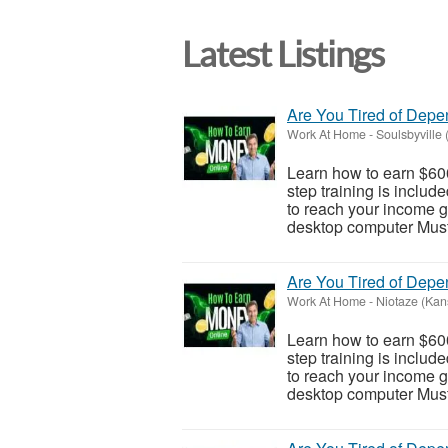
Latest Listings
Are You Tired of Dep
Work At Home
-
Soulsbyville 
Learn how to earn $600
step training is inclu
to reach your income go
desktop computer Must 
Are You Tired of Dep
Work At Home
-
Niotaze (Kan
Learn how to earn $600
step training is inclu
to reach your income go
desktop computer Must 