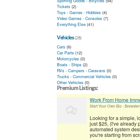
Sporting Goods - Bicycles
(94)
Tickets
(2)
Toys - Games - Hobbies
(4)
Video Games - Consoles
(7)
Everything Else
(41)
Vehicles
(28)
Cars
(6)
Car Parts
(12)
Motorcycles
(0)
Boats - Ships
(2)
RVs - Campers - Caravans
(0)
Trucks - Commercial Vehicles
(0)
Other Vehicles
(0)
Premium Listings:
Work From Home Imme
Start Your Own Biz
-
Brewster
Looking for a simple, 
just $25, (I've already
automated system desig
you're starting from scra