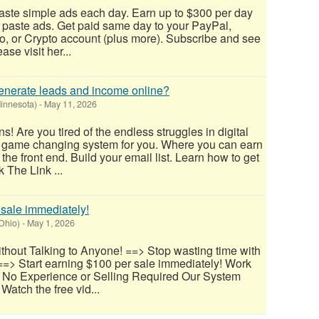
aste simple ads each day. Earn up to $300 per day
 paste ads. Get paid same day to your PayPal,
, or Crypto account (plus more). Subscribe and see
ease visit her...
 generate leads and income online?
innesota)
-
May 11, 2026
 Are you tired of the endless struggles in digital
 game changing system for you. Where you can earn
e front end. Build your email list. Learn how to get
 The Link ...
 sale immediately!
(Ohio)
-
May 1, 2026
thout Talking to Anyone! ==> Stop wasting time with
==> Start earning $100 per sale immediately! Work
 No Experience or Selling Required Our System
Watch the free vid...