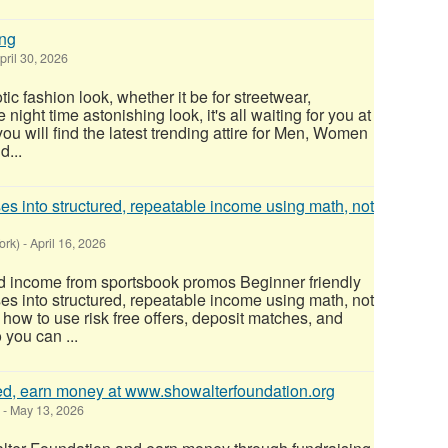
ing
pril 30, 2026
c fashion look, whether it be for streetwear,
night time astonishing look, it's all waiting for you at
ou will find the latest trending attire for Men, Women
d...
s into structured, repeatable income using math, not
ork)
-
April 16, 2026
d income from sportsbook promos Beginner friendly
s into structured, repeatable income using math, not
how to use risk free offers, deposit matches, and
 you can ...
ted, earn money at www.showalterfoundation.org
-
May 13, 2026