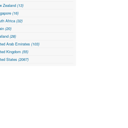
w Zealand
(13)
ngapore
(16)
th Africa
(32)
ain
(20)
ailand
(28)
ited Arab Emirates
(103)
ited Kingdom
(55)
ited States
(2067)