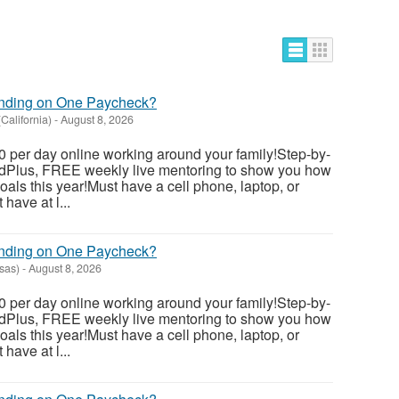
ending on One Paycheck?
(California)
-
August 8, 2026
 per day online working around your family!Step-by-
dedPlus, FREE weekly live mentoring to show you how
als this year!Must have a cell phone, laptop, or
have at l...
ending on One Paycheck?
sas)
-
August 8, 2026
 per day online working around your family!Step-by-
dedPlus, FREE weekly live mentoring to show you how
als this year!Must have a cell phone, laptop, or
have at l...