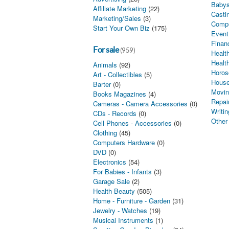
Babys
Affiliate Marketing
(22)
Castin
Marketing/Sales
(3)
Comp
Start Your Own Biz
(175)
Event
Finan
For sale
(959)
Health
Healt
Animals
(92)
Horos
Art - Collectibles
(5)
House
Barter
(0)
Movin
Books Magazines
(4)
Repai
Cameras - Camera Accessories
(0)
Writin
CDs - Records
(0)
Other
Cell Phones - Accessories
(0)
Clothing
(45)
Computers Hardware
(0)
DVD
(0)
Electronics
(54)
For Babies - Infants
(3)
Garage Sale
(2)
Health Beauty
(505)
Home - Furniture - Garden
(31)
Jewelry - Watches
(19)
Musical Instruments
(1)