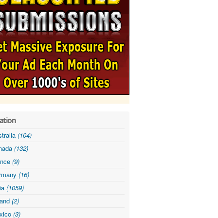
ation
tralia
(104)
nada
(132)
ance
(9)
rmany
(16)
dia
(1059)
land
(2)
xico
(3)