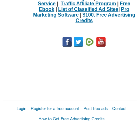
Service
|
Traffic Affiliate Program
|
Free
Ebook
|
List of Classified Ad Sites
|
Pro
Marketing Software
|
$100. Free Advertising
Credits
Login
Register for a free account
Post free ads
Contact
How to Get Free Advertising Credits