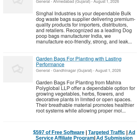
General
-
Ahmedabad (Gujarat)
-
August 1, 2026
Singhal Industries is your dependable Bulk
dog waste bags supplier delivering premium-
quality products for importers, distributors,
and retailers. Recognized as a leading Dog
poop bags manufacturer India, we
manufacture eco-friendly, strong, and leak...
Garden Bags For Planting with Lasting
Performance
General
-
Gandhinagar (Gujarat)
-
August 1, 2026
Garden Bags For Planting from Mahira
Polyglobal LLP offer a dependable option for
growing vegetables, herbs, flowers, and
decorative plants in limited or open spaces.
Their breathable material promotes healthier
root systems while allowing proper moi...
$597 of Free Software
|
Targeted Traffic
|
Ad
Service Affiliate Program
|
Ad Submission