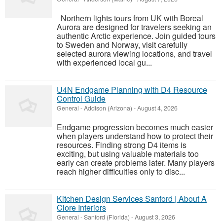
Northern lights tours from UK with Boreal
Aurora are designed for travelers seeking an
authentic Arctic experience. Join guided tours
to Sweden and Norway, visit carefully
selected aurora viewing locations, and travel
with experienced local gu...
U4N Endgame Planning with D4 Resource
Control Guide
General
-
Addison (Arizona)
-
August 4, 2026
Endgame progression becomes much easier
when players understand how to protect their
resources. Finding strong D4 items is
exciting, but using valuable materials too
early can create problems later. Many players
reach higher difficulties only to disc...
Kitchen Design Services Sanford | About A
Clore Interiors
General
-
Sanford (Florida)
-
August 3, 2026