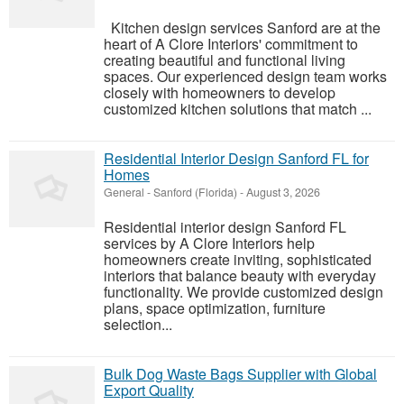
Kitchen design services Sanford are at the
heart of A Clore Interiors' commitment to
creating beautiful and functional living
spaces. Our experienced design team works
closely with homeowners to develop
customized kitchen solutions that match ...
Residential Interior Design Sanford FL for
Homes
General
-
Sanford (Florida)
-
August 3, 2026
Residential interior design Sanford FL
services by A Clore Interiors help
homeowners create inviting, sophisticated
interiors that balance beauty with everyday
functionality. We provide customized design
plans, space optimization, furniture
selection...
Bulk Dog Waste Bags Supplier with Global
Export Quality