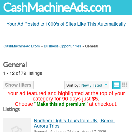
CashMachineAds.com
Your Ad Posted to 1000's of Sites Like This Automatically
CashMachineAds.com
»
Business Opportunities
»
General
General
1 - 12 of 79 listings
Show filters
Sort by:
Newly listed
Your ad featured and highlighted at the top of your
category for 90 days just $5.
"Make this ad premium"
Choose
at checkout.
Listings
Northern Lights Tours from UK | Boreal
Aurora Trips
General
-
Anderson (Maine)
-
August 7, 2026