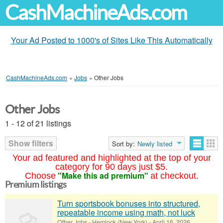
CashMachineAds.com
Your Ad Posted to 1000's of Sites Like This Automatically
CashMachineAds.com
»
Jobs
»
Other Jobs
Other Jobs
1 - 12 of 21 listings
Show filters
Sort by:
Newly listed
Your ad featured and highlighted at the top of your
category for 90 days just $5.
"Make this ad premium"
Choose
at checkout.
Premium listings
Turn sportsbook bonuses into structured,
repeatable income using math, not luck
Other Jobs
-
Hemlock (New York)
-
April 16, 2026