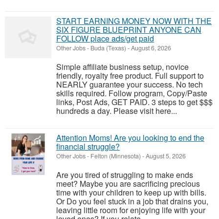
START EARNING MONEY NOW WITH THE
SIX FIGURE BLUEPRINT ANYONE CAN
FOLLOW place ads/get paid
Other Jobs
-
Buda (Texas)
-
August 6, 2026
Simple affiliate business setup, novice
friendly, royalty free product. Full support to
NEARLY guarantee your success. No tech
skills required. Follow program, Copy/Paste
links, Post Ads, GET PAID. 3 steps to get $$$
hundreds a day. Please visit here...
Attention Moms! Are you looking to end the
financial struggle?
Other Jobs
-
Felton (Minnesota)
-
August 5, 2026
Are you tired of struggling to make ends
meet? Maybe you are sacrificing precious
time with your children to keep up with bills.
Or Do you feel stuck in a job that drains you,
leaving little room for enjoying life with your
loved ones? If you relate ...