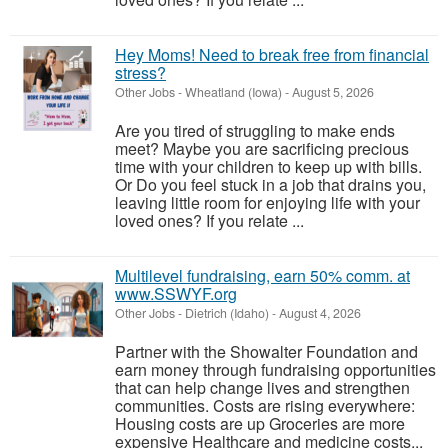
Hey Moms! Need to break free from financial
stress?
Other Jobs
-
Wheatland (Iowa)
-
August 5, 2026
Are you tired of struggling to make ends
meet? Maybe you are sacrificing precious
time with your children to keep up with bills.
Or Do you feel stuck in a job that drains you,
leaving little room for enjoying life with your
loved ones? If you relate ...
Multilevel fundraising, earn 50% comm. at
www.SSWYF.org
Other Jobs
-
Dietrich (Idaho)
-
August 4, 2026
Partner with the Showalter Foundation and
earn money through fundraising opportunities
that can help change lives and strengthen
communities. Costs are rising everywhere:
Housing costs are up Groceries are more
expensive Healthcare and medicine costs...