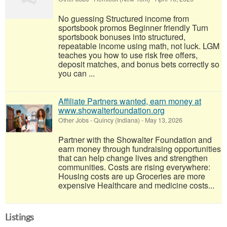
No guessing Structured income from
sportsbook promos Beginner friendly Turn
sportsbook bonuses into structured,
repeatable income using math, not luck. LGM
teaches you how to use risk free offers,
deposit matches, and bonus bets correctly so
you can ...
Affiliate Partners wanted, earn money at
www.showalterfoundation.org
Other Jobs
-
Quincy (Indiana)
-
May 13, 2026
Partner with the Showalter Foundation and
earn money through fundraising opportunities
that can help change lives and strengthen
communities. Costs are rising everywhere:
Housing costs are up Groceries are more
expensive Healthcare and medicine costs...
Listings