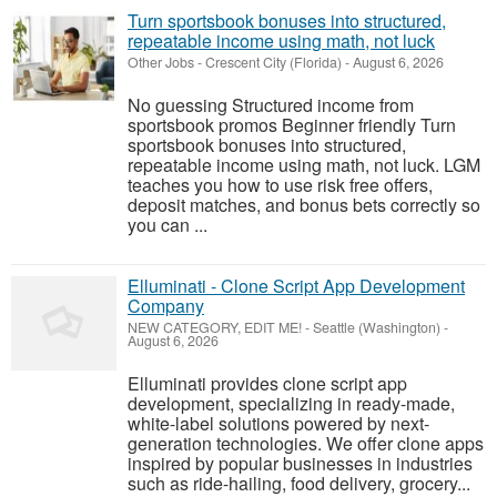
Turn sportsbook bonuses into structured,
repeatable income using math, not luck
Other Jobs
-
Crescent City (Florida)
-
August 6, 2026
No guessing Structured income from
sportsbook promos Beginner friendly Turn
sportsbook bonuses into structured,
repeatable income using math, not luck. LGM
teaches you how to use risk free offers,
deposit matches, and bonus bets correctly so
you can ...
Elluminati - Clone Script App Development
Company
NEW CATEGORY, EDIT ME!
-
Seattle (Washington)
-
August 6, 2026
Elluminati provides clone script app
development, specializing in ready-made,
white-label solutions powered by next-
generation technologies. We offer clone apps
inspired by popular businesses in industries
such as ride-hailing, food delivery, grocery...