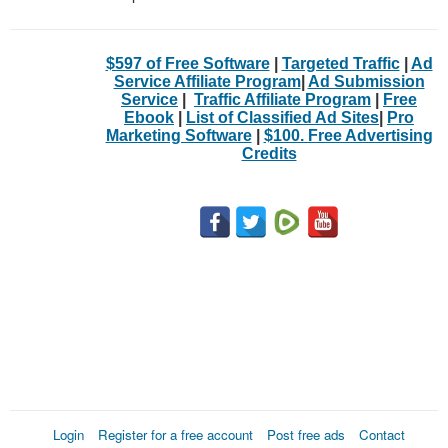
$597 of Free Software
|
Targeted Traffic
|
Ad
Service Affiliate Program
|
Ad Submission
Service
|
Traffic Affiliate Program
|
Free
Ebook
|
List of Classified Ad Sites
|
Pro
Marketing Software
|
$100. Free Advertising
Credits
Login
Register for a free account
Post free ads
Contact