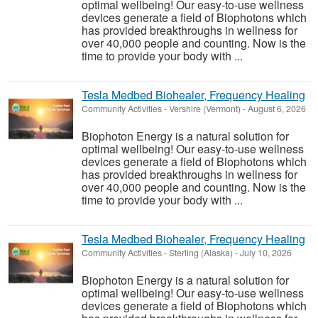
optimal wellbeing! Our easy-to-use wellness
devices generate a field of Biophotons which
has provided breakthroughs in wellness for
over 40,000 people and counting. Now is the
time to provide your body with ...
Tesla Medbed Biohealer, Frequency Healing
Community Activities
-
Vershire (Vermont)
-
August 6, 2026
Biophoton Energy is a natural solution for
optimal wellbeing! Our easy-to-use wellness
devices generate a field of Biophotons which
has provided breakthroughs in wellness for
over 40,000 people and counting. Now is the
time to provide your body with ...
Tesla Medbed Biohealer, Frequency Healing
Community Activities
-
Sterling (Alaska)
-
July 10, 2026
Biophoton Energy is a natural solution for
optimal wellbeing! Our easy-to-use wellness
devices generate a field of Biophotons which