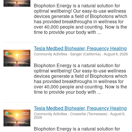
Biophoton Energy is a natural solution for
optimal wellbeing! Our easy-to-use wellness
devices generate a field of Biophotons which
has provided breakthroughs in wellness for
over 40,000 people and counting. Now is the
time to provide your body with ...
Tesla Medbed Biohealer, Frequency Healing
Community Activities
-
Sanger (California)
-
August 6, 2026
Biophoton Energy is a natural solution for
optimal wellbeing! Our easy-to-use wellness
devices generate a field of Biophotons which
has provided breakthroughs in wellness for
over 40,000 people and counting. Now is the
time to provide your body with ...
Tesla Medbed Biohealer, Frequency Healing
Community Activities
-
Crossville (Tennessee)
-
August 6,
2026
Biophoton Energy is a natural solution for