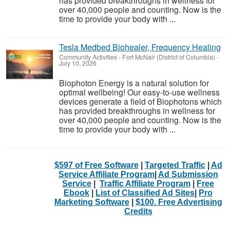
has provided breakthroughs in wellness for
over 40,000 people and counting. Now is the
time to provide your body with ...
Tesla Medbed Biohealer, Frequency Healing
Community Activities
-
Fort McNair (District of Columbia)
-
July 10, 2026
Biophoton Energy is a natural solution for
optimal wellbeing! Our easy-to-use wellness
devices generate a field of Biophotons which
has provided breakthroughs in wellness for
over 40,000 people and counting. Now is the
time to provide your body with ...
$597 of Free Software
|
Targeted Traffic
|
Ad
Service Affiliate Program
|
Ad Submission
Service
|
Traffic Affiliate Program
|
Free
Ebook
|
List of Classified Ad Sites
|
Pro
Marketing Software
|
$100. Free Advertising
Credits