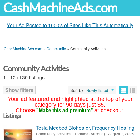
CashMachineAds.com
Your Ad Posted to 1000's of Sites Like This Automatically
CashMachineAds.com
»
Community
»
Community Activities
Community Activities
1 - 12 of 39 listings
Show filters
Sort by:
Newly listed
Your ad featured and highlighted at the top of your
category for 90 days just $5.
"Make this ad premium"
Choose
at checkout.
Listings
Tesla Medbed Biohealer, Frequency Healing
Community Activities
-
Tonalea (Arizona)
-
August 7, 2026