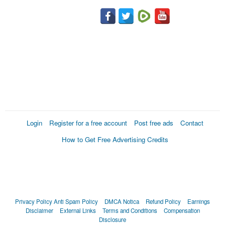
Login
Register for a free account
Post free ads
Contact
How to Get Free Advertising Credits
Privacy Policy
Anti Spam Policy
DMCA Notica
Refund Policy
Earnings
Disclaimer
External Links
Terms and Conditions
Compensation
Disclosure