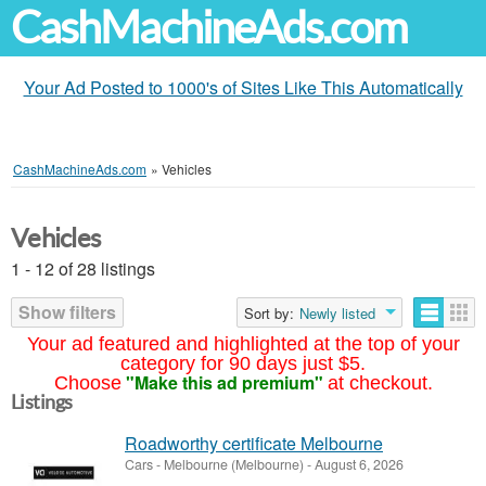
CashMachineAds.com
Your Ad Posted to 1000's of Sites Like This Automatically
CashMachineAds.com
»
Vehicles
Vehicles
1 - 12 of 28 listings
Show filters
Sort by:
Newly listed
Your ad featured and highlighted at the top of your
category for 90 days just $5.
"Make this ad premium"
Choose
at checkout.
Listings
Roadworthy certificate Melbourne
Cars
-
Melbourne (Melbourne)
-
August 6, 2026