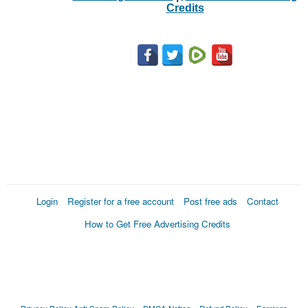
Credits
Login
Register for a free account
Post free ads
Contact
How to Get Free Advertising Credits