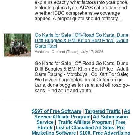
explains exactly what factors into your price,
including glass type, ADAS calibration, and
whether ICBC comprehensive coverage
applies. A proper quote should reflect y...
Go Karts for Sale | Off-Road Go Karts, Dune
Drift Buggies & BMI Kit on Best Price | Adult
Carts Raci
Vehicles
-
Garland (Texas)
-
July 17, 2026
Go Karts for Sale | Off-Road Go Karts, Dune
Drift Buggies & BMI Kit on Best Price | Adult
Carts Racing - Motobuys | Go Kart For Sale;
We have a huge selection of Coleman go-
karts, dune buggies for sale, and off road go-
karts. Find adult and youth...
$597 of Free Software
|
Targeted Traffic
|
Ad
Service Affiliate Program
|
Ad Submission
Service
|
Traffic Affiliate Program
|
Free
Ebook
|
List of Classified Ad Sites
|
Pro
Marketing Software
|
$100. Free Advertising