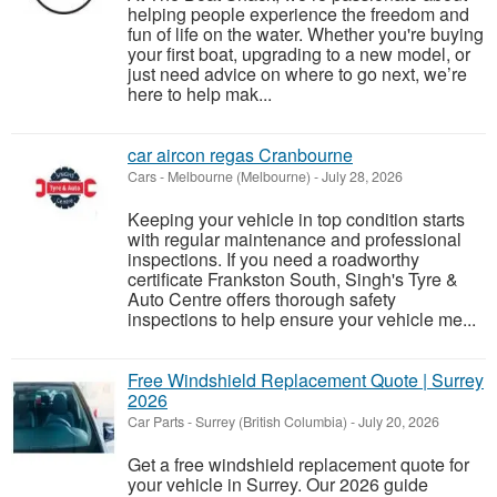
helping people experience the freedom and
fun of life on the water. Whether you're buying
your first boat, upgrading to a new model, or
just need advice on where to go next, we’re
here to help mak...
car aircon regas Cranbourne
Cars
-
Melbourne (Melbourne)
-
July 28, 2026
Keeping your vehicle in top condition starts
with regular maintenance and professional
inspections. If you need a roadworthy
certificate Frankston South, Singh's Tyre &
Auto Centre offers thorough safety
inspections to help ensure your vehicle me...
Free Windshield Replacement Quote | Surrey
2026
Car Parts
-
Surrey (British Columbia)
-
July 20, 2026
Get a free windshield replacement quote for
your vehicle in Surrey. Our 2026 guide