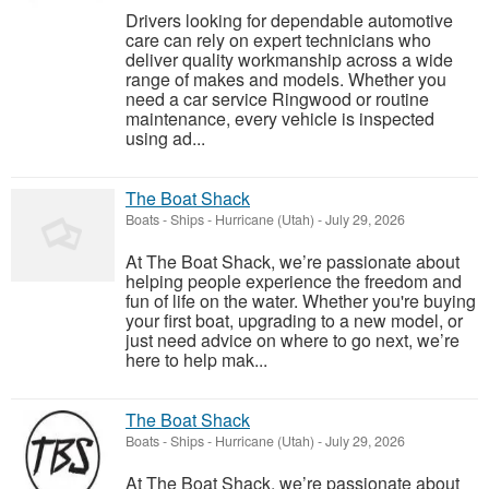
Drivers looking for dependable automotive
care can rely on expert technicians who
deliver quality workmanship across a wide
range of makes and models. Whether you
need a car service Ringwood or routine
maintenance, every vehicle is inspected
using ad...
The Boat Shack
Boats - Ships
-
Hurricane (Utah)
-
July 29, 2026
At The Boat Shack, we’re passionate about
helping people experience the freedom and
fun of life on the water. Whether you're buying
your first boat, upgrading to a new model, or
just need advice on where to go next, we’re
here to help mak...
The Boat Shack
Boats - Ships
-
Hurricane (Utah)
-
July 29, 2026
At The Boat Shack, we’re passionate about