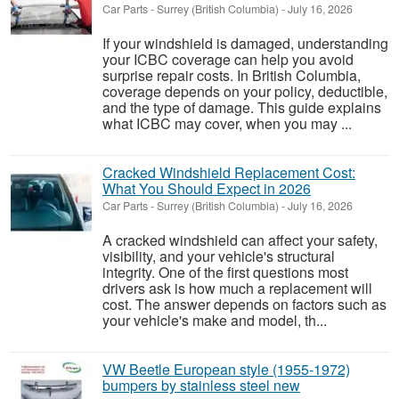
Car Parts
-
Surrey (British Columbia)
-
July 16, 2026
If your windshield is damaged, understanding
your ICBC coverage can help you avoid
surprise repair costs. In British Columbia,
coverage depends on your policy, deductible,
and the type of damage. This guide explains
what ICBC may cover, when you may ...
Cracked Windshield Replacement Cost:
What You Should Expect in 2026
Car Parts
-
Surrey (British Columbia)
-
July 16, 2026
A cracked windshield can affect your safety,
visibility, and your vehicle's structural
integrity. One of the first questions most
drivers ask is how much a replacement will
cost. The answer depends on factors such as
your vehicle's make and model, th...
VW Beetle European style (1955-1972)
bumpers by stainless steel new