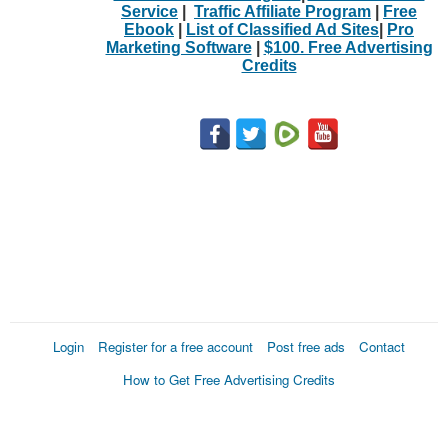
Service
|
Traffic Affiliate Program
|
Free
Ebook
|
List of Classified Ad Sites
|
Pro
Marketing Software
|
$100. Free Advertising
Credits
Login
Register for a free account
Post free ads
Contact
How to Get Free Advertising Credits