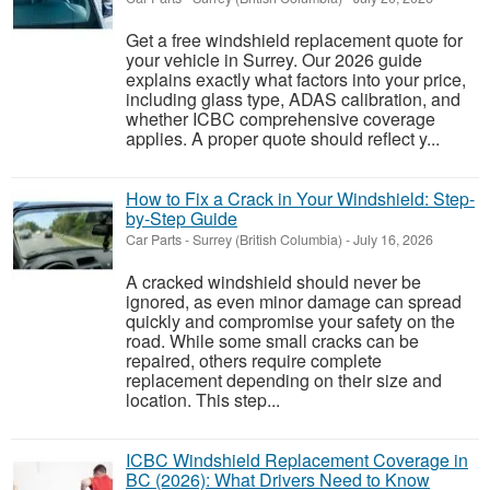
Get a free windshield replacement quote for
your vehicle in Surrey. Our 2026 guide
explains exactly what factors into your price,
including glass type, ADAS calibration, and
whether ICBC comprehensive coverage
applies. A proper quote should reflect y...
How to Fix a Crack in Your Windshield: Step-
by-Step Guide
Car Parts
-
Surrey (British Columbia)
-
July 16, 2026
A cracked windshield should never be
ignored, as even minor damage can spread
quickly and compromise your safety on the
road. While some small cracks can be
repaired, others require complete
replacement depending on their size and
location. This step...
ICBC Windshield Replacement Coverage in
BC (2026): What Drivers Need to Know