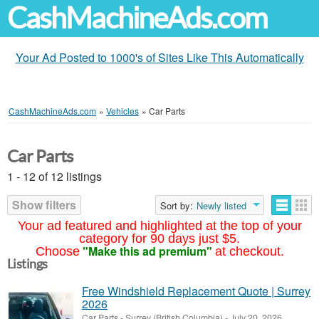
CashMachineAds.com
Your Ad Posted to 1000's of Sites Like This Automatically
CashMachineAds.com
»
Vehicles
»
Car Parts
Car Parts
1 - 12 of 12 listings
Show filters
Sort by:
Newly listed
Your ad featured and highlighted at the top of your
category for 90 days just $5.
"Make this ad premium"
Choose
at checkout.
Listings
Free Windshield Replacement Quote | Surrey
2026
Car Parts
-
Surrey (British Columbia)
-
July 20, 2026