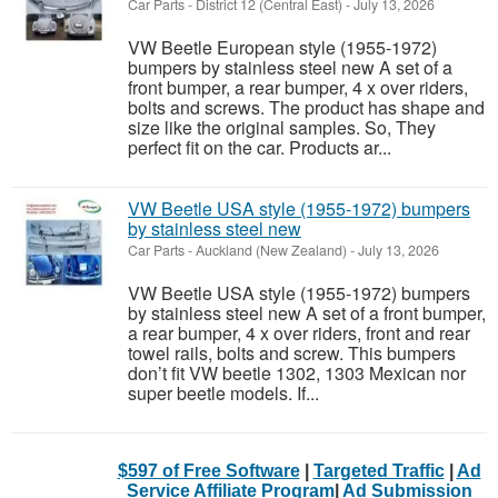
Car Parts
-
District 12 (Central East)
-
July 13, 2026
VW Beetle European style (1955-1972)
bumpers by stainless steel new A set of a
front bumper, a rear bumper, 4 x over riders,
bolts and screws. The product has shape and
size like the original samples. So, They
perfect fit on the car. Products ar...
VW Beetle USA style (1955-1972) bumpers
by stainless steel new
Car Parts
-
Auckland (New Zealand)
-
July 13, 2026
VW Beetle USA style (1955-1972) bumpers
by stainless steel new A set of a front bumper,
a rear bumper, 4 x over riders, front and rear
towel rails, bolts and screw. This bumpers
don’t fit VW beetle 1302, 1303 Mexican nor
super beetle models. If...
$597 of Free Software
|
Targeted Traffic
|
Ad
Service Affiliate Program
|
Ad Submission