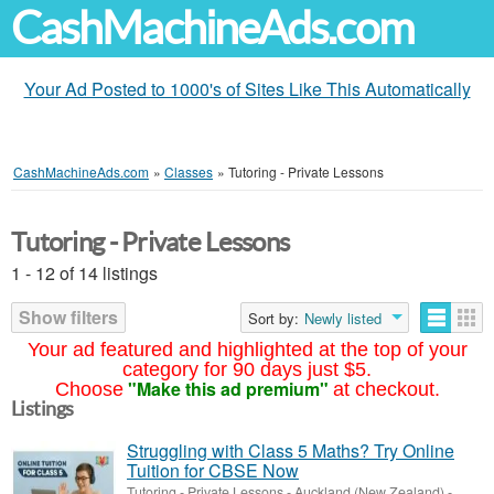
CashMachineAds.com
Your Ad Posted to 1000's of Sites Like This Automatically
CashMachineAds.com
»
Classes
»
Tutoring - Private Lessons
Tutoring - Private Lessons
1 - 12 of 14 listings
Show filters
Sort by:
Newly listed
Your ad featured and highlighted at the top of your
category for 90 days just $5.
"Make this ad premium"
Choose
at checkout.
Listings
Struggling with Class 5 Maths? Try Online
Tuition for CBSE Now
Tutoring - Private Lessons
-
Auckland (New Zealand)
-