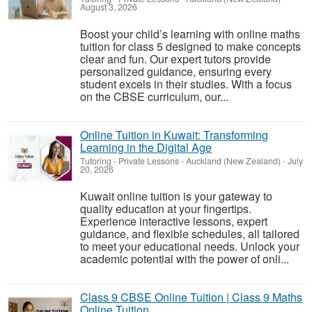
August 3, 2026
Boost your child’s learning with online maths
tuition for class 5 designed to make concepts
clear and fun. Our expert tutors provide
personalized guidance, ensuring every
student excels in their studies. With a focus
on the CBSE curriculum, our...
Online Tuition in Kuwait: Transforming
Learning in the Digital Age
Tutoring - Private Lessons
-
Auckland (New Zealand)
-
July
20, 2026
Kuwait online tuition is your gateway to
quality education at your fingertips.
Experience interactive lessons, expert
guidance, and flexible schedules, all tailored
to meet your educational needs. Unlock your
academic potential with the power of onli...
Class 9 CBSE Online Tuition | Class 9 Maths
Online Tuition