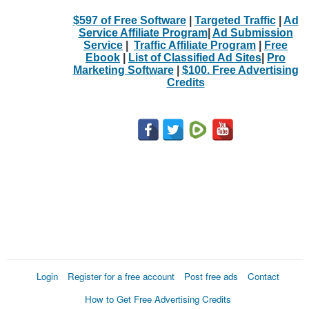
$597 of Free Software
|
Targeted Traffic
|
Ad
Service Affiliate Program
|
Ad Submission
Service
|
Traffic Affiliate Program
|
Free
Ebook
|
List of Classified Ad Sites
|
Pro
Marketing Software
|
$100. Free Advertising
Credits
Login
Register for a free account
Post free ads
Contact
How to Get Free Advertising Credits