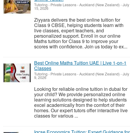
Tutoring - Private Lessons
-
Auckland (New Zealand)
-
July
15, 2026
Ziyyara delivers the best online tuition for
Class 9 CBSE, helping students learn with
live classes, expert teachers, and
personalized support. Enroll in our online
Maths tuition for Class 9 to improve your
scores with confidence. Join us today to ex...
Best Online Maths Tuition UAE | Live 1-on-1
Classes
Tutoring - Private Lessons
-
Auckland (New Zealand)
-
July
9, 2026
Looking for reliable online tuition in dubai for
your child? We provide personalized online
learning solutions designed to help students
excel academically from the comfort of their
homes. Our expert tutors offer interactive live
classes for various ...
Igcse Economics Tuition: Expert Guidance for