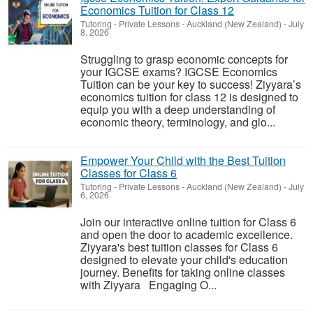
Economics Tuition for Class 12
Tutoring - Private Lessons
-
Auckland (New Zealand)
-
July
8, 2026
Struggling to grasp economic concepts for
your IGCSE exams? IGCSE Economics
Tuition can be your key to success! Ziyyara’s
economics tuition for class 12 is designed to
equip you with a deep understanding of
economic theory, terminology, and glo...
Empower Your Child with the Best Tuition
Classes for Class 6
Tutoring - Private Lessons
-
Auckland (New Zealand)
-
July
6, 2026
Join our interactive online tuition for Class 6
and open the door to academic excellence.
Ziyyara's best tuition classes for Class 6
designed to elevate your child's education
journey. Benefits for taking online classes
with Ziyyara Engaging O...