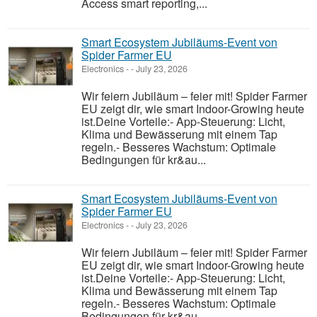
Access smart reporting,...
Smart Ecosystem Jubiläums-Event von
Spider Farmer EU
Electronics
-
-
July 23, 2026
Wir feiern Jubiläum – feier mit! Spider Farmer
EU zeigt dir, wie smart Indoor-Growing heute
ist.Deine Vorteile:- App-Steuerung: Licht,
Klima und Bewässerung mit einem Tap
regeln.- Besseres Wachstum: Optimale
Bedingungen für kr&au...
Smart Ecosystem Jubiläums-Event von
Spider Farmer EU
Electronics
-
-
July 23, 2026
Wir feiern Jubiläum – feier mit! Spider Farmer
EU zeigt dir, wie smart Indoor-Growing heute
ist.Deine Vorteile:- App-Steuerung: Licht,
Klima und Bewässerung mit einem Tap
regeln.- Besseres Wachstum: Optimale
Bedingungen für kr&au...