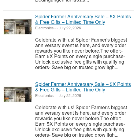
Spider Farmer Anniversary Sale – 5X Points
& Free Gifts – Limited Time Only
Electronics
-
-
July 22, 2026
Celebrate with us! Spider Farmer's biggest
anniversary event is here, and every order
rewards you like never before.The offer:-
Earn 5X Points on every single purchase-
Unlock exclusive free gifts with qualifying
orders- Save big on trusted grow ligh...
Spider Farmer Anniversary Sale – 5X Points
& Free Gifts – Limited Time Only
Electronics
-
-
July 22, 2026
Celebrate with us! Spider Farmer's biggest
anniversary event is here, and every order
rewards you like never before.The offer:-
Earn 5X Points on every single purchase-
Unlock exclusive free gifts with qualifying
orders- Save big on trusted grow ligh...