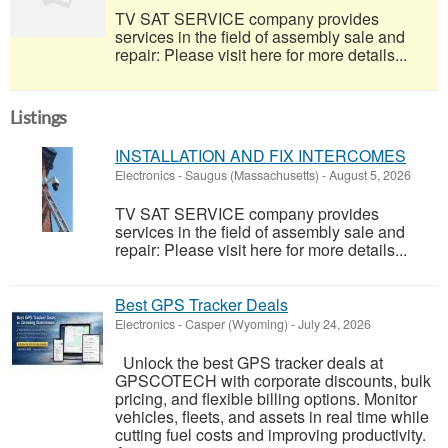
TV SAT SERVICE company provides
services in the field of assembly sale and
repair: Please visit here for more details...
Listings
INSTALLATION AND FIX INTERCOMES
Electronics
-
Saugus (Massachusetts)
-
August 5, 2026
TV SAT SERVICE company provides
services in the field of assembly sale and
repair: Please visit here for more details...
Best GPS Tracker Deals
Electronics
-
Casper (Wyoming)
-
July 24, 2026
Unlock the best GPS tracker deals at
GPSCOTECH with corporate discounts, bulk
pricing, and flexible billing options. Monitor
vehicles, fleets, and assets in real time while
cutting fuel costs and improving productivity.