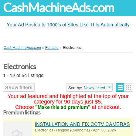
CashMachineAds.com
Your Ad Posted to 1000's of Sites Like This Automatically
CashMachineAds.com
»
For sale
»
Electronics
Electronics
1 - 12 of 54 listings
Show filters
Sort by:
Newly listed
Your ad featured and highlighted at the top of your
category for 90 days just $5.
"Make this ad premium"
Choose
at checkout.
Premium listings
INSTALLATION AND FIX CCTV CAMERAS
Electronics
-
Ringold (Oklahoma)
-
April 30, 2026