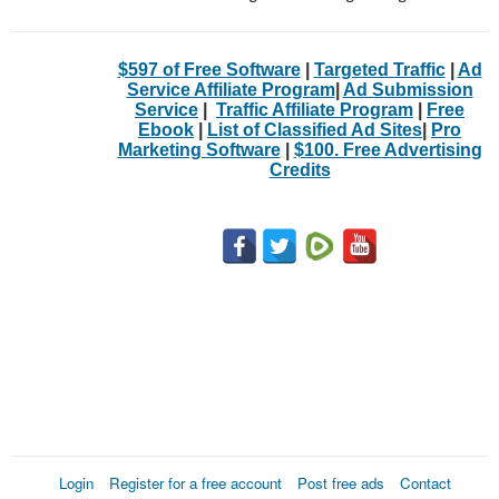
$597 of Free Software
|
Targeted Traffic
|
Ad
Service Affiliate Program
|
Ad Submission
Service
|
Traffic Affiliate Program
|
Free
Ebook
|
List of Classified Ad Sites
|
Pro
Marketing Software
|
$100. Free Advertising
Credits
Login
Register for a free account
Post free ads
Contact