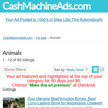
CashMachineAds.com
Your Ad Posted to 1000's of Sites Like This Automatically
CashMachineAds.com
»
For sale
»
Animals
Animals
1 - 12 of 90 listings
Show filters
Sort by:
Newly listed
Your ad featured and highlighted at the top of your
category for 90 days just $5.
"Make this ad premium"
Choose
at checkout.
Listings
Dog Owners! Beef Knuckle Bones..Best
Long-Lasting Bone for Aggressive Chewers
Animals
-
Rolette (North Dakota)
-
August 4, 2026