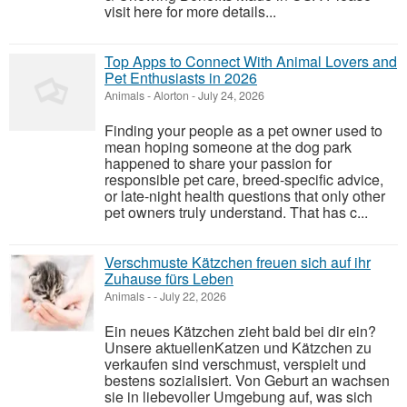
visit here for more details...
Top Apps to Connect With Animal Lovers and
Pet Enthusiasts in 2026
Animals
-
Alorton
-
July 24, 2026
Finding your people as a pet owner used to
mean hoping someone at the dog park
happened to share your passion for
responsible pet care, breed-specific advice,
or late-night health questions that only other
pet owners truly understand. That has c...
Verschmuste Kätzchen freuen sich auf ihr
Zuhause fürs Leben
Animals
-
-
July 22, 2026
Ein neues Kätzchen zieht bald bei dir ein?
Unsere aktuellenKatzen und Kätzchen zu
verkaufen sind verschmust, verspielt und
bestens sozialisiert. Von Geburt an wachsen
sie in liebevoller Umgebung auf, was sich