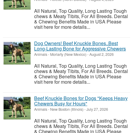
All Natural, Top Quality, Long Lasting Tough
chews & Meaty Tibits, For All Breeds. Dental
& Chewing Benefits Made in USA Please
visit here for more details...
Dog Owners! Beef Knuckle Bones..Best
Long-Lasting Bone for Aggressive Chewers
Animals
-
Moriarty (New Mexico)
-
August 2, 2026
All Natural, Top Quality, Long Lasting Tough
chews & Meaty Tibits, For All Breeds. Dental
& Chewing Benefits Made in USA Please
visit here for more details...
Beef Knuckle Bones for Dogs "Keeps Heavy
Chewers Busy for Hours"
Animals
-
New Boston (Illinois)
-
July 27, 2026
All Natural, Top Quality, Long Lasting Tough
chews & Meaty Tibits, For All Breeds. Dental
& Chewing Benefits Made in USA Please