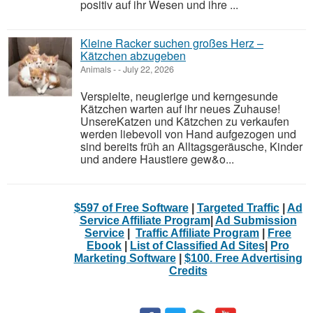
positiv auf ihr Wesen und ihre ...
Kleine Racker suchen großes Herz –
Kätzchen abzugeben
Animals
-
-
July 22, 2026
Verspielte, neugierige und kerngesunde
Kätzchen warten auf ihr neues Zuhause!
UnsereKatzen und Kätzchen zu verkaufen
werden liebevoll von Hand aufgezogen und
sind bereits früh an Alltagsgeräusche, Kinder
und andere Haustiere gew&o...
$597 of Free Software
|
Targeted Traffic
|
Ad
Service Affiliate Program
|
Ad Submission
Service
|
Traffic Affiliate Program
|
Free
Ebook
|
List of Classified Ad Sites
|
Pro
Marketing Software
|
$100. Free Advertising
Credits