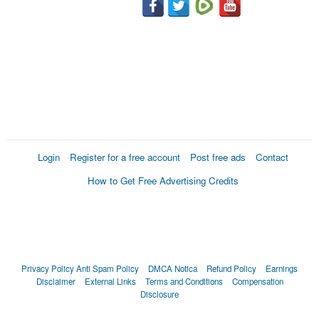
Login
Register for a free account
Post free ads
Contact
How to Get Free Advertising Credits
Privacy Policy
Anti Spam Policy
DMCA Notica
Refund Policy
Earnings
Disclaimer
External Links
Terms and Conditions
Compensation
Disclosure