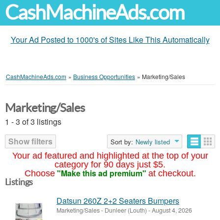
CashMachineAds.com
Your Ad Posted to 1000's of Sites Like This Automatically
CashMachineAds.com
»
Business Opportunities
»
Marketing/Sales
Marketing/Sales
1 - 3 of 3 listings
Show filters
Sort by:
Newly listed
Your ad featured and highlighted at the top of your
category for 90 days just $5.
"Make this ad premium"
Choose
at checkout.
Listings
Datsun 260Z 2+2 Seaters Bumpers
Marketing/Sales
-
Dunleer (Louth)
-
August 4, 2026