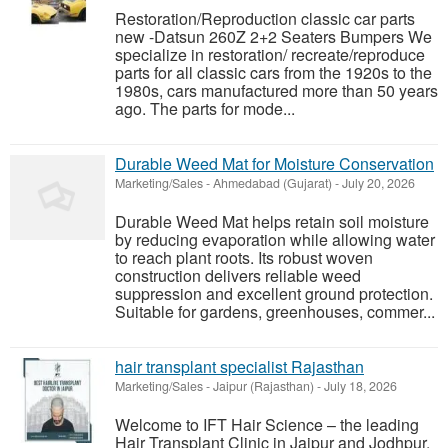
Restoration/Reproduction classic car parts
new -Datsun 260Z 2+2 Seaters Bumpers We
specialize in restoration/ recreate/reproduce
parts for all classic cars from the 1920s to the
1980s, cars manufactured more than 50 years
ago. The parts for mode...
Durable Weed Mat for Moisture Conservation
Marketing/Sales
-
Ahmedabad (Gujarat)
-
July 20, 2026
Durable Weed Mat helps retain soil moisture
by reducing evaporation while allowing water
to reach plant roots. Its robust woven
construction delivers reliable weed
suppression and excellent ground protection.
Suitable for gardens, greenhouses, commer...
hair transplant specialist Rajasthan
Marketing/Sales
-
Jaipur (Rajasthan)
-
July 18, 2026
Welcome to IFT Hair Science – the leading
Hair Transplant Clinic in Jaipur and Jodhpur.