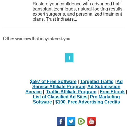
Restore your confidence with advanced hair
transplant techniques, natural-looking results,
expert surgeons, and personalized treatment
plans. Trust India&rs...
Other searches that may interest you
1
$597 of Free Software
|
Targeted Traffic
|
Ad
Service Affiliate Program
|
Ad Submission
Service
|
Traffic Affiliate Program
|
Free Ebook
|
List of Classified Ad Sites
|
Pro Marketing
Software
|
$100. Free Advertising Credits