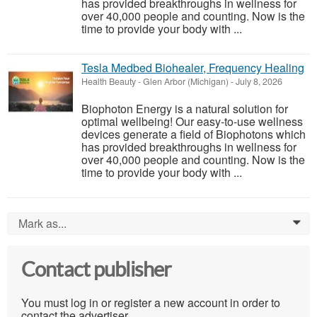
has provided breakthroughs in wellness for
over 40,000 people and counting. Now is the
time to provide your body with ...
Tesla Medbed Biohealer, Frequency Healing
Health Beauty
-
Glen Arbor (Michigan)
-
July 8, 2026
Biophoton Energy is a natural solution for
optimal wellbeing! Our easy-to-use wellness
devices generate a field of Biophotons which
has provided breakthroughs in wellness for
over 40,000 people and counting. Now is the
time to provide your body with ...
Mark as...
0
Contact publisher
You must log in or register a new account in order to
contact the advertiser