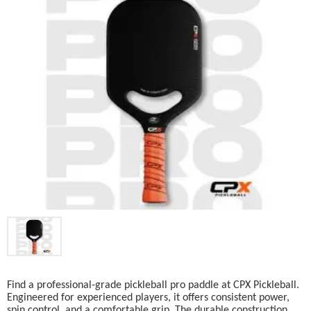
Find a professional-grade pickleball pro paddle at CPX Pickleball.
Engineered for experienced players, it offers consistent power,
spin control, and a comfortable grip. The durable construction