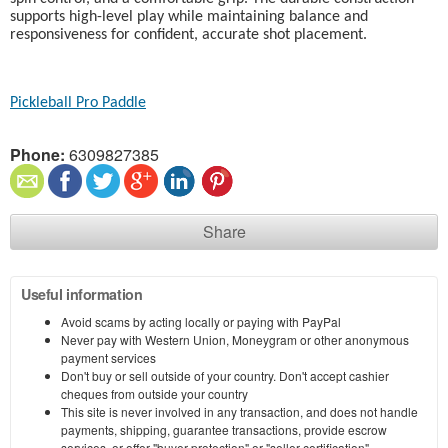
supports high-level play while maintaining balance and
responsiveness for confident, accurate shot placement.
Pickleball Pro Paddle
Phone:
6309827385
Share
Useful information
Avoid scams by acting locally or paying with PayPal
Never pay with Western Union, Moneygram or other anonymous
payment services
Don't buy or sell outside of your country. Don't accept cashier
cheques from outside your country
This site is never involved in any transaction, and does not handle
payments, shipping, guarantee transactions, provide escrow
services, or offer "buyer protection" or "seller certification"