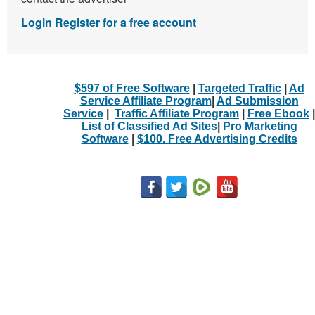
Login
Register for a free account
$597 of Free Software
|
Targeted Traffic
|
Ad
Service Affiliate Program
|
Ad Submission
Service
|
Traffic Affiliate Program
|
Free Ebook
|
List of Classified Ad Sites
|
Pro Marketing
Software
|
$100. Free Advertising Credits