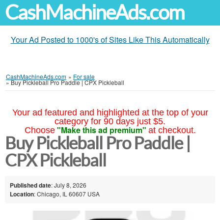
CashMachineAds.com
Your Ad Posted to 1000's of Sites Like This Automatically
CashMachineAds.com
»
For sale
»
Buy Pickleball Pro Paddle | CPX Pickleball
Your ad featured and highlighted at the top of your
category for 90 days just $5.
"Make this ad premium"
Choose
at checkout.
Buy Pickleball Pro Paddle |
CPX Pickleball
Published date
: July 8, 2026
Location
: Chicago, IL 60607 USA