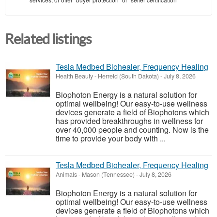
Related listings
Tesla Medbed Biohealer, Frequency Healing
Health Beauty
-
Herreid (South Dakota)
-
July 8, 2026
Biophoton Energy is a natural solution for
optimal wellbeing! Our easy-to-use wellness
devices generate a field of Biophotons which
has provided breakthroughs in wellness for
over 40,000 people and counting. Now is the
time to provide your body with ...
Tesla Medbed Biohealer, Frequency Healing
Animals
-
Mason (Tennessee)
-
July 8, 2026
Biophoton Energy is a natural solution for
optimal wellbeing! Our easy-to-use wellness
devices generate a field of Biophotons which