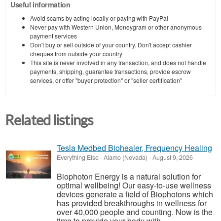
Useful information
Avoid scams by acting locally or paying with PayPal
Never pay with Western Union, Moneygram or other anonymous
payment services
Don't buy or sell outside of your country. Don't accept cashier
cheques from outside your country
This site is never involved in any transaction, and does not handle
payments, shipping, guarantee transactions, provide escrow
services, or offer "buyer protection" or "seller certification"
Related listings
Tesla Medbed Biohealer, Frequency Healing
Everything Else
-
Alamo (Nevada)
-
August 9, 2026
Biophoton Energy is a natural solution for
optimal wellbeing! Our easy-to-use wellness
devices generate a field of Biophotons which
has provided breakthroughs in wellness for
over 40,000 people and counting. Now is the
time to provide your body with ...