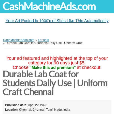
CashMachineAds.com
Your Ad Posted to 1000's of Sites Like This Automatically
CashMachineAds.com
»
For sale
»
Durable Lab Coat for Students Daily Use | Uniform Craft
Your ad featured and highlighted at the top of your
category for 90 days just $5.
"Make this ad premium"
Choose
at checkout.
Durable Lab Coat for
Students Daily Use | Uniform
Craft Chennai
Published date
: April 22, 2026
Location
: Chennai, Chennai, Tamil Nadu, India