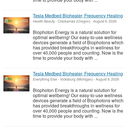
Tesla Medbed Biohealer, Frequency Healing
Health Beauty
-
Clackamas (Oregon)
-
August 9, 2026
Biophoton Energy is a natural solution for
optimal wellbeing! Our easy-to-use wellness
devices generate a field of Biophotons which
has provided breakthroughs in wellness for
over 40,000 people and counting. Now is the
time to provide your body with ...
Tesla Medbed Biohealer, Frequency Healing
Everything Else
-
Vicksburg (Michigan)
-
August 9, 2026
Biophoton Energy is a natural solution for
optimal wellbeing! Our easy-to-use wellness
devices generate a field of Biophotons which
has provided breakthroughs in wellness for
over 40,000 people and counting. Now is the
time to provide your body with ...