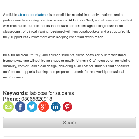
A reliable
lab coat for students
is essential for maintaining safety, hygiene, and a
professional look during practical sessions. At Uniform Craft, our lab coats are crafted
with breathable, durable fabrics that ensure comfort throughout long hours in labs,
classrooms, or clinical training. Designed with functional pockets and a structured fit,
they support easy movement while keeping essentials within reach.
Ideal for medical, ******cy, and science students, these coats are built to withstand
frequent washing without losing shape or quality. Uniform Craft focuses on combining
durability, comfort, and clean design, delivering a lab coat for students that enhances
confidence, supports learning, and prepares students for real-world professional
environments.
Keywords:
lab coat for students
Phone:
08065820918
Share