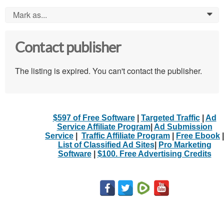
Mark as...
0
Contact publisher
The listing is expired. You can't contact the publisher.
$597 of Free Software
|
Targeted Traffic
|
Ad
Service Affiliate Program
|
Ad Submission
Service
|
Traffic Affiliate Program
|
Free Ebook
|
List of Classified Ad Sites
|
Pro Marketing
Software
|
$100. Free Advertising Credits