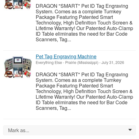
DRAGON "SMART" Pet ID Tag Engraving
System. Comes as a complete Turnkey
Package Featuring Patented Smart
Technology, High Definition Touch Screen &
Lifetime Warranty! Our Patented Auto-Clamp
ID Table eliminates the need for Bar Code
Scanners, Tag...
Pet Tag Engraving Machine
Everything Else
-
Prairie (Mississippi)
-
July 31, 2026
DRAGON "SMART" Pet ID Tag Engraving
System. Comes as a complete Turnkey
Package Featuring Patented Smart
Technology, High Definition Touch Screen &
Lifetime Warranty! Our Patented Auto-Clamp
ID Table eliminates the need for Bar Code
Scanners, Tag...
Mark as...
0