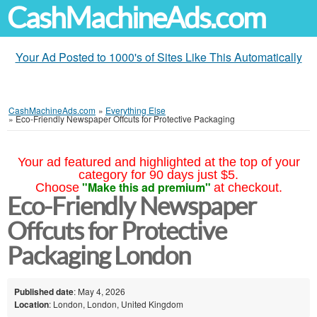
CashMachineAds.com
Your Ad Posted to 1000's of Sites Like This Automatically
CashMachineAds.com
»
Everything Else
»
Eco-Friendly Newspaper Offcuts for Protective Packaging
Your ad featured and highlighted at the top of your
category for 90 days just $5.
"Make this ad premium"
Choose
at checkout.
Eco-Friendly Newspaper
Offcuts for Protective
Packaging London
Published date
: May 4, 2026
Location
: London, London, United Kingdom