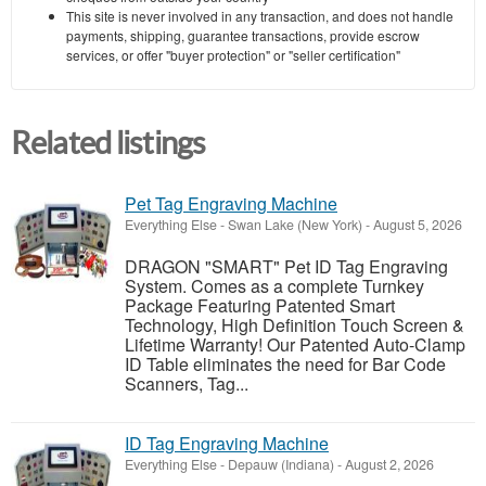
This site is never involved in any transaction, and does not handle
payments, shipping, guarantee transactions, provide escrow
services, or offer "buyer protection" or "seller certification"
Related listings
Pet Tag Engraving Machine
Everything Else
-
Swan Lake (New York)
-
August 5, 2026
DRAGON "SMART" Pet ID Tag Engraving
System. Comes as a complete Turnkey
Package Featuring Patented Smart
Technology, High Definition Touch Screen &
Lifetime Warranty! Our Patented Auto-Clamp
ID Table eliminates the need for Bar Code
Scanners, Tag...
ID Tag Engraving Machine
Everything Else
-
Depauw (Indiana)
-
August 2, 2026