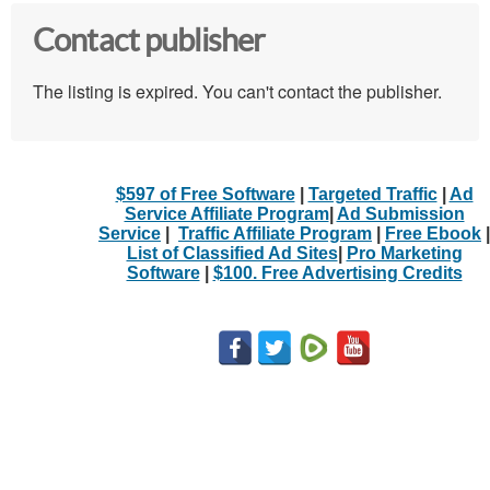
Contact publisher
The listing is expired. You can't contact the publisher.
$597 of Free Software
|
Targeted Traffic
|
Ad
Service Affiliate Program
|
Ad Submission
Service
|
Traffic Affiliate Program
|
Free Ebook
|
List of Classified Ad Sites
|
Pro Marketing
Software
|
$100. Free Advertising Credits