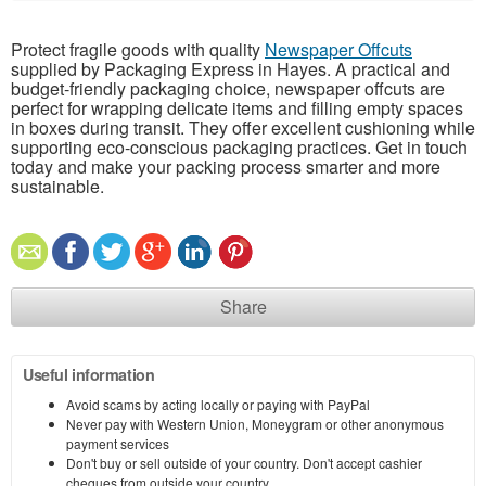
Protect fragile goods with quality
Newspaper Offcuts
supplied by Packaging Express in Hayes. A practical and
budget-friendly packaging choice, newspaper offcuts are
perfect for wrapping delicate items and filling empty spaces
in boxes during transit. They offer excellent cushioning while
supporting eco-conscious packaging practices. Get in touch
today and make your packing process smarter and more
sustainable.
Share
Useful information
Avoid scams by acting locally or paying with PayPal
Never pay with Western Union, Moneygram or other anonymous
payment services
Don't buy or sell outside of your country. Don't accept cashier
cheques from outside your country