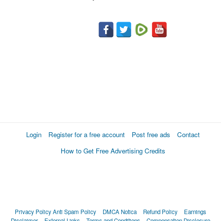
Login
Register for a free account
Post free ads
Contact
How to Get Free Advertising Credits
Privacy Policy
Anti Spam Policy
DMCA Notica
Refund Policy
Earnings
Disclaimer
External Links
Terms and Conditions
Compensation Disclosure