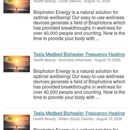
Health Beauty
-
Lovell (Maine)
-
August 10, 2026
Biophoton Energy is a natural solution for
optimal wellbeing! Our easy-to-use wellness
devices generate a field of Biophotons which
has provided breakthroughs in wellness for
over 40,000 people and counting. Now is the
time to provide your body with ...
Tesla Medbed Biohealer, Frequency Healing
Health Beauty
-
Summers (Arkansas)
-
August 10, 2026
Biophoton Energy is a natural solution for
optimal wellbeing! Our easy-to-use wellness
devices generate a field of Biophotons which
has provided breakthroughs in wellness for
over 40,000 people and counting. Now is the
time to provide your body with ...
Tesla Medbed Biohealer, Frequency Healing
Health Beauty
-
Witten (South Dakota)
-
August 10, 2026
Biophoton Energy is a natural solution for