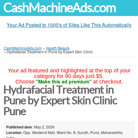
CashMachineAds.com
Your Ad Posted to 1000's of Sites Like This Automatically
CashMachineAds.com
»
Health Beauty
»
Hydrafacial Treatment in Pune by Expert Skin Clinic
Your ad featured and highlighted at the top of your
category for 90 days just $5.
"Make this ad premium"
Choose
at checkout.
Hydrafacial Treatment in
Pune by Expert Skin Clinic
Pune
Published date
: May 2, 2026
Location
: Opp. Westend Mall, Ward No. 8, Aundh, Pune, Maharashtra,
India