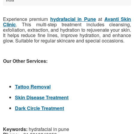
Experience premium
hydrafacial in Pune
at
Avanti Skin
Clinic
. This multi-step treatment includes cleansing,
exfoliation, extraction, and hydration to rejuvenate your skin.
It helps reduce fine lines, improve hydration, and enhance
glow. Suitable for regular skincare and special occasions.
Our Other Services:
Tattoo Removal
Skin Disease Treatment
Dark Circle Treatment
Keywords:
hydrafacial in pune