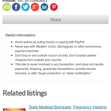
Phone:
+91 8010840653
Share
Useful information
Avoid scams by acting locally or paying with PayPal
Never pay with Western Union, Moneygram or other anonymous
payment services
Don't buy or sell outside of your country. Don't accept cashier
cheques from outside your country
This site is never involved in any transaction, and does not handle
payments, shipping, guarantee transactions, provide escrow
services, or offer "buyer protection" or "seller certification"
Related listings
Tesla Medbed Biohealer, Frequency Healing