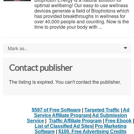
optimal wellbeing! Our easy-to-use wellness
devices generate a field of Biophotons which
has provided breakthroughs in wellness for
over 40,000 people and counting. Now is the
time to provide your body with ...
Mark as...
0
Contact publisher
The listing is expired. You can't contact the publisher.
$597 of Free Software
|
Targeted Traffic
|
Ad
Service Affiliate Program
|
Ad Submission
Service
|
Traffic Affiliate Program
|
Free Ebook
|
List of Classified Ad Sites
|
Pro Marketing
Software
|
$100. Free Advertising Credits