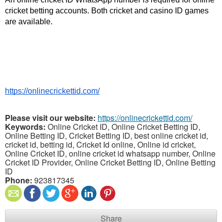
cricket betting accounts. Both cricket and casino ID games 
are available. 
https://onlinecrickettid.com/
Please visit our website:
https://onlinecrickettid.com/
Keywords:
Online Cricket ID, Online Cricket Betting ID,
Online Betting ID, Cricket Betting ID, best online cricket id,
cricket id, betting id, Cricket Id online, Online id cricket,
Online Cricket ID, online cricket id whatsapp number, Online
Cricket ID Provider, Online Cricket Betting ID, Online Betting
ID
Phone:
923817345
Share