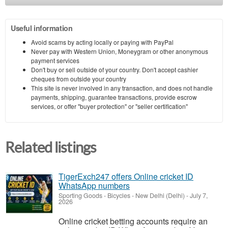
Useful information
Avoid scams by acting locally or paying with PayPal
Never pay with Western Union, Moneygram or other anonymous
payment services
Don't buy or sell outside of your country. Don't accept cashier
cheques from outside your country
This site is never involved in any transaction, and does not handle
payments, shipping, guarantee transactions, provide escrow
services, or offer "buyer protection" or "seller certification"
Related listings
TigerExch247 offers Online cricket ID
WhatsApp numbers
Sporting Goods - Bicycles
-
New Delhi (Delhi)
-
July 7,
2026
Online cricket betting accounts require an