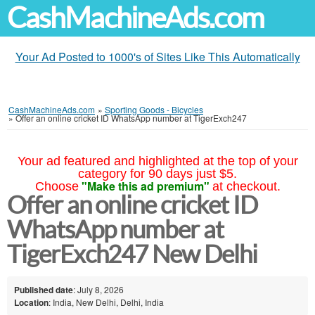
CashMachineAds.com
Your Ad Posted to 1000's of Sites Like This Automatically
CashMachineAds.com
»
Sporting Goods - Bicycles
»
Offer an online cricket ID WhatsApp number at TigerExch247
Your ad featured and highlighted at the top of your
category for 90 days just $5.
"Make this ad premium"
Choose
at checkout.
Offer an online cricket ID
WhatsApp number at
TigerExch247 New Delhi
Published date
: July 8, 2026
Location
: India, New Delhi, Delhi, India