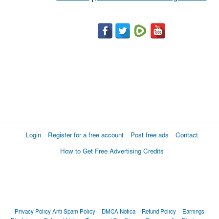
Login
Register for a free account
Post free ads
Contact
How to Get Free Advertising Credits
Privacy Policy
Anti Spam Policy
DMCA Notica
Refund Policy
Earnings