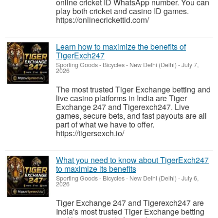
online cricket ID WhatsApp number. You can
play both cricket and casino ID games.
https://onlinecrickettid.com/
Learn how to maximize the benefits of
TigerExch247
Sporting Goods - Bicycles
-
New Delhi (Delhi)
-
July 7,
2026
The most trusted Tiger Exchange betting and
live casino platforms in India are Tiger
Exchange 247 and Tigerexch247. Live
games, secure bets, and fast payouts are all
part of what we have to offer.
https://tigersexch.io/
What you need to know about TigerExch247
to maximize its benefits
Sporting Goods - Bicycles
-
New Delhi (Delhi)
-
July 6,
2026
Tiger Exchange 247 and Tigerexch247 are
India's most trusted Tiger Exchange betting