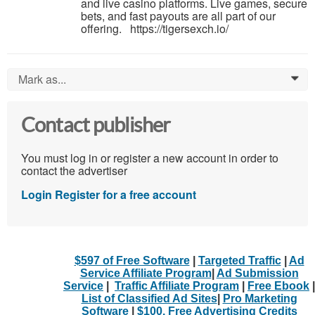
and live casino platforms. Live games, secure
bets, and fast payouts are all part of our
offering. https://tigersexch.io/
Mark as...
0
Contact publisher
You must log in or register a new account in order to
contact the advertiser
Login
Register for a free account
$597 of Free Software
|
Targeted Traffic
|
Ad
Service Affiliate Program
|
Ad Submission
Service
|
Traffic Affiliate Program
|
Free Ebook
|
List of Classified Ad Sites
|
Pro Marketing
Software
|
$100. Free Advertising Credits