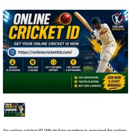
An online cricket ID WhatsApp number is required for online 