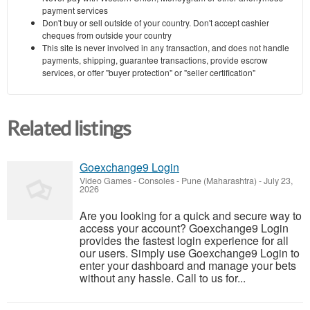
payment services
Don't buy or sell outside of your country. Don't accept cashier
cheques from outside your country
This site is never involved in any transaction, and does not handle
payments, shipping, guarantee transactions, provide escrow
services, or offer "buyer protection" or "seller certification"
Related listings
Goexchange9 Login
Video Games - Consoles
-
Pune (Maharashtra)
-
July 23,
2026
Are you looking for a quick and secure way to
access your account? Goexchange9 Login
provides the fastest login experience for all
our users. Simply use Goexchange9 Login to
enter your dashboard and manage your bets
without any hassle. Call to us for...