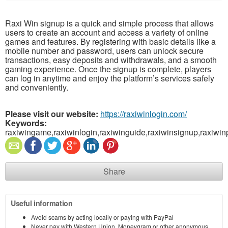
Raxi Win signup is a quick and simple process that allows
users to create an account and access a variety of online
games and features. By registering with basic details like a
mobile number and password, users can unlock secure
transactions, easy deposits and withdrawals, and a smooth
gaming experience. Once the signup is complete, players
can log in anytime and enjoy the platform’s services safely
and conveniently.
Please visit our website:
https://raxiwinlogin.com/
Keywords:
raxiwingame,raxiwinlogin,raxiwinguide,raxiwinsignup,raxiwi
Share
Useful information
Avoid scams by acting locally or paying with PayPal
Never pay with Western Union, Moneygram or other anonymous