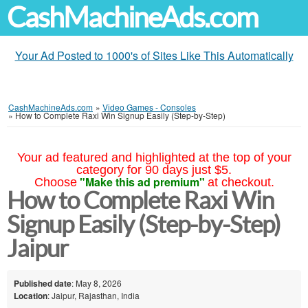
CashMachineAds.com
Your Ad Posted to 1000's of Sites Like This Automatically
CashMachineAds.com
»
Video Games - Consoles
»
How to Complete Raxi Win Signup Easily (Step-by-Step)
Your ad featured and highlighted at the top of your
category for 90 days just $5.
"Make this ad premium"
Choose
at checkout.
How to Complete Raxi Win
Signup Easily (Step-by-Step)
Jaipur
Published date
: May 8, 2026
Location
: Jaipur, Rajasthan, India