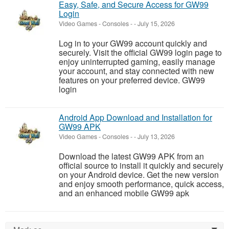
Easy, Safe, and Secure Access for GW99
Login
Video Games - Consoles
-
-
July 15, 2026
Log in to your GW99 account quickly and
securely. Visit the official GW99 login page to
enjoy uninterrupted gaming, easily manage
your account, and stay connected with new
features on your preferred device. GW99
login
Android App Download and Installation for
GW99 APK
Video Games - Consoles
-
-
July 13, 2026
Download the latest GW99 APK from an
official source to install it quickly and securely
on your Android device. Get the new version
and enjoy smooth performance, quick access,
and an enhanced mobile GW99 apk