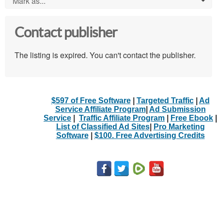
Mark as...
0
Contact publisher
The listing is expired. You can't contact the publisher.
$597 of Free Software
|
Targeted Traffic
|
Ad
Service Affiliate Program
|
Ad Submission
Service
|
Traffic Affiliate Program
|
Free Ebook
|
List of Classified Ad Sites
|
Pro Marketing
Software
|
$100. Free Advertising Credits