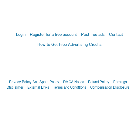
Login
Register for a free account
Post free ads
Contact
How to Get Free Advertising Credits
Privacy Policy
Anti Spam Policy
DMCA Notica
Refund Policy
Earnings
Disclaimer
External Links
Terms and Conditions
Compensation Disclosure