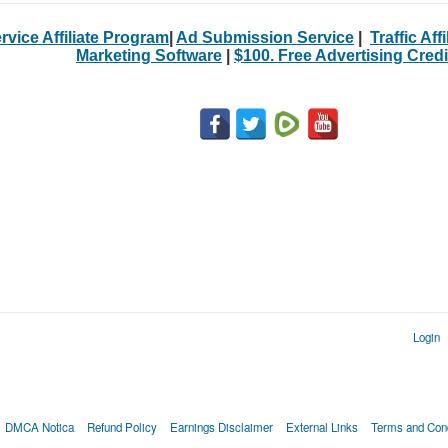
rvice Affiliate Program
|
Ad Submission Service
|
Traffic Aff
Marketing Software
|
$100. Free Advertising Credi
Login
DMCA Notica
Refund Policy
Earnings Disclaimer
External Links
Terms and Cond