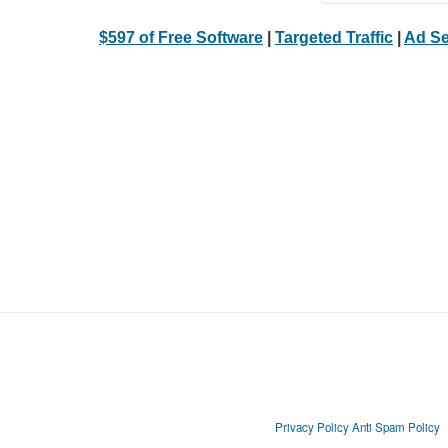
$597 of Free Software
|
Targeted Traffic
|
Ad Se
Privacy Policy
Anti Spam Policy