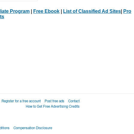
iliate Program
|
Free Ebook
|
List of Classified Ad Sites
|
Pro
ts
Register for a free account
Post free ads
Contact
How to Get Free Advertising Credits
itions
Compensation Disclosure