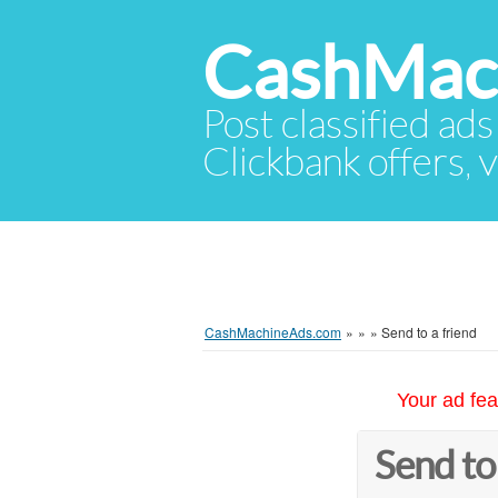
CashMac
Post classified ads
Clickbank offers, v
CashMachineAds.com
»
»
»
Send to a friend
Your ad fea
Send to