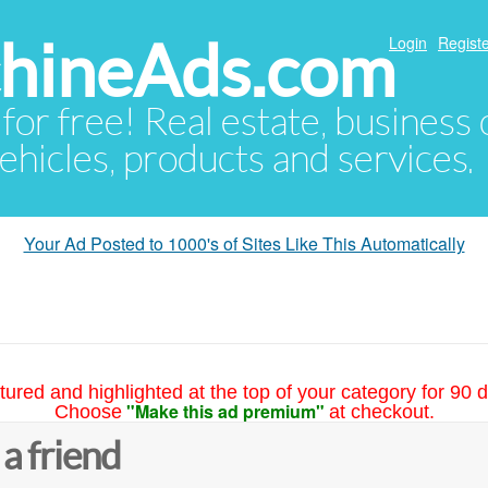
hineAds.com
Login
Registe
 for free! Real estate, business
ehicles, products and services.
Your Ad Posted to 1000's of Sites Like This Automatically
tured and highlighted at the top of your category for 90 d
"Make this ad premium"
Choose
at checkout.
 a friend