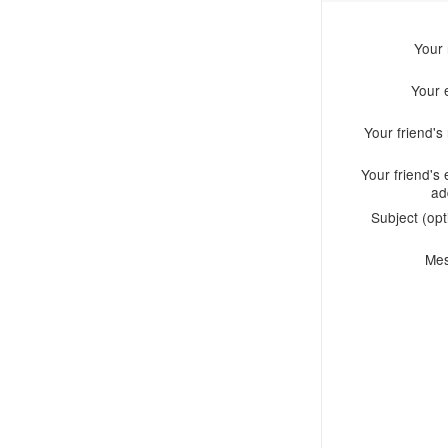
Your
Your 
Your friend'
Your friend's 
ad
Subject (opt
Me