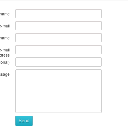
 name
e-mail
s name
e-mail
dress
ional)
ssage
Send