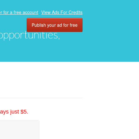
r for a free account
View Ads For Credits
Publish your ad for free
 opportunities,
ays just $5.