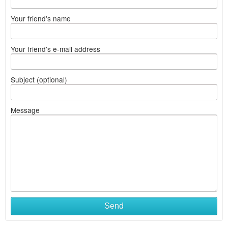
Your friend's name
Your friend's e-mail address
Subject (optional)
Message
Send