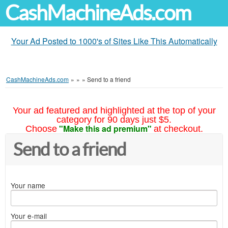
CashMachineAds.com
Your Ad Posted to 1000's of Sites Like This Automatically
CashMachineAds.com
»
»
»
Send to a friend
Your ad featured and highlighted at the top of your
category for 90 days just $5.
"Make this ad premium"
Choose
at checkout.
Send to a friend
Your name
Your e-mail