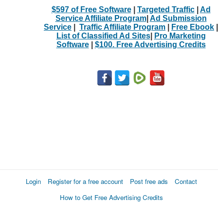
$597 of Free Software
|
Targeted Traffic
|
Ad
Service Affiliate Program
|
Ad Submission
Service
|
Traffic Affiliate Program
|
Free Ebook
|
List of Classified Ad Sites
|
Pro Marketing
Software
|
$100. Free Advertising Credits
Login
Register for a free account
Post free ads
Contact
How to Get Free Advertising Credits