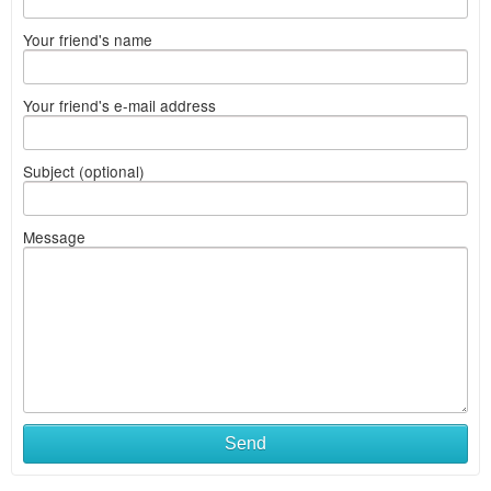
Your friend's name
Your friend's e-mail address
Subject (optional)
Message
Send