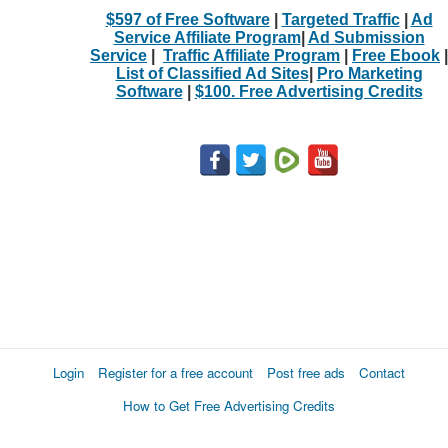
$597 of Free Software
|
Targeted Traffic
|
Ad
Service Affiliate Program
|
Ad Submission
Service
|
Traffic Affiliate Program
|
Free Ebook
|
List of Classified Ad Sites
|
Pro Marketing
Software
|
$100. Free Advertising Credits
Login
Register for a free account
Post free ads
Contact
How to Get Free Advertising Credits