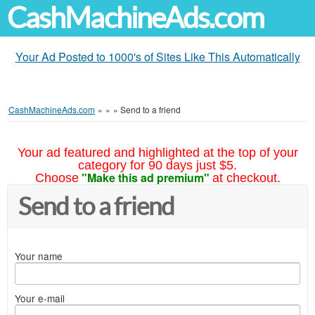
CashMachineAds.com
Your Ad Posted to 1000's of Sites Like This Automatically
CashMachineAds.com
»
»
»
Send to a friend
Your ad featured and highlighted at the top of your
category for 90 days just $5.
"Make this ad premium"
Choose
at checkout.
Send to a friend
Your name
Your e-mail