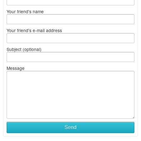
Your friend's name
Your friend's e-mail address
Subject (optional)
Message
Send