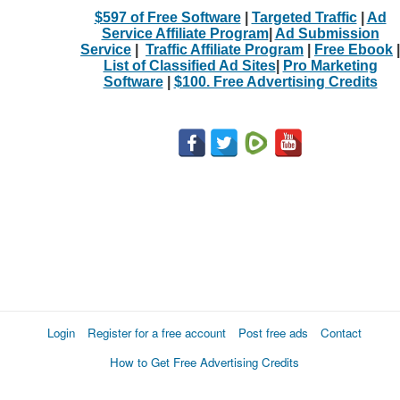
$597 of Free Software
|
Targeted Traffic
|
Ad
Service Affiliate Program
|
Ad Submission
Service
|
Traffic Affiliate Program
|
Free Ebook
|
List of Classified Ad Sites
|
Pro Marketing
Software
|
$100. Free Advertising Credits
Login
Register for a free account
Post free ads
Contact
How to Get Free Advertising Credits