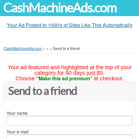
CashMachineAds.com
Your Ad Posted to 1000's of Sites Like This Automatically
CashMachineAds.com
»
»
»
Send to a friend
Your ad featured and highlighted at the top of your
category for 90 days just $5.
"Make this ad premium"
Choose
at checkout.
Send to a friend
Your name
Your e-mail