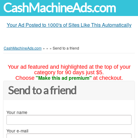
CashMachineAds.com
Your Ad Posted to 1000's of Sites Like This Automatically
CashMachineAds.com
»
»
»
Send to a friend
Your ad featured and highlighted at the top of your
category for 90 days just $5.
"Make this ad premium"
Choose
at checkout.
Send to a friend
Your name
Your e-mail