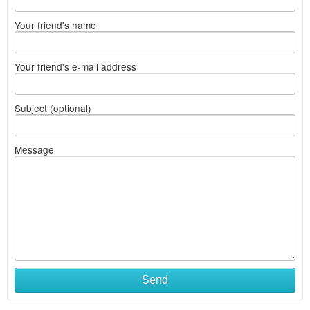
Your friend's name
Your friend's e-mail address
Subject (optional)
Message
Send