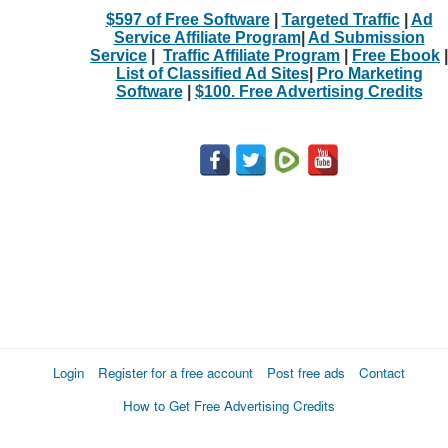
$597 of Free Software
|
Targeted Traffic
|
Ad
Service Affiliate Program
|
Ad Submission
Service
|
Traffic Affiliate Program
|
Free Ebook
|
List of Classified Ad Sites
|
Pro Marketing
Software
|
$100. Free Advertising Credits
Login
Register for a free account
Post free ads
Contact
How to Get Free Advertising Credits