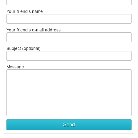
Your friend's name
Your friend's e-mail address
Subject (optional)
Message
Send