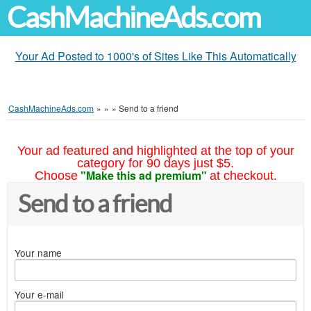
CashMachineAds.com
Your Ad Posted to 1000's of Sites Like This Automatically
CashMachineAds.com
»
»
»
Send to a friend
Your ad featured and highlighted at the top of your
category for 90 days just $5.
"Make this ad premium"
Choose
at checkout.
Send to a friend
Your name
Your e-mail