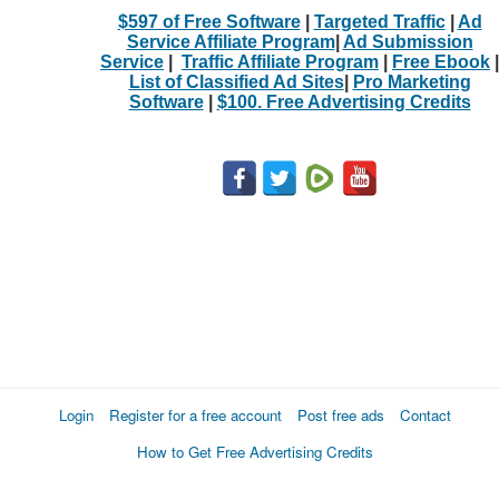
$597 of Free Software
|
Targeted Traffic
|
Ad
Service Affiliate Program
|
Ad Submission
Service
|
Traffic Affiliate Program
|
Free Ebook
|
List of Classified Ad Sites
|
Pro Marketing
Software
|
$100. Free Advertising Credits
Login
Register for a free account
Post free ads
Contact
How to Get Free Advertising Credits