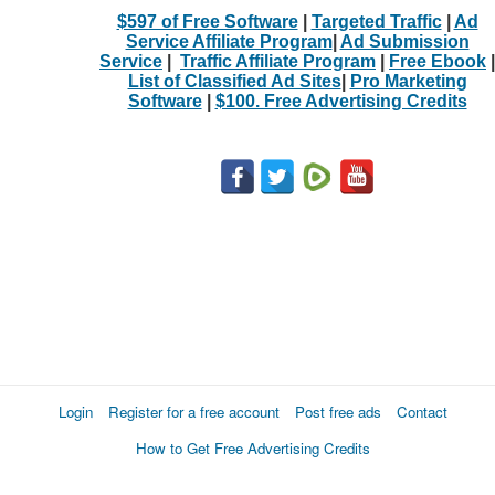
$597 of Free Software
|
Targeted Traffic
|
Ad
Service Affiliate Program
|
Ad Submission
Service
|
Traffic Affiliate Program
|
Free Ebook
|
List of Classified Ad Sites
|
Pro Marketing
Software
|
$100. Free Advertising Credits
Login
Register for a free account
Post free ads
Contact
How to Get Free Advertising Credits