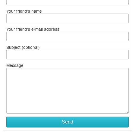
Your friend's name
Your friend's e-mail address
Subject (optional)
Message
Send