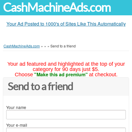
CashMachineAds.com
Your Ad Posted to 1000's of Sites Like This Automatically
CashMachineAds.com
»
»
»
Send to a friend
Your ad featured and highlighted at the top of your
category for 90 days just $5.
"Make this ad premium"
Choose
at checkout.
Send to a friend
Your name
Your e-mail