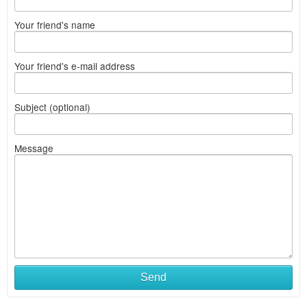
Your friend's name
Your friend's e-mail address
Subject (optional)
Message
Send