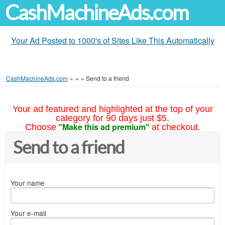
CashMachineAds.com
Your Ad Posted to 1000's of Sites Like This Automatically
CashMachineAds.com
»
»
»
Send to a friend
Your ad featured and highlighted at the top of your
category for 90 days just $5.
"Make this ad premium"
Choose
at checkout.
Send to a friend
Your name
Your e-mail