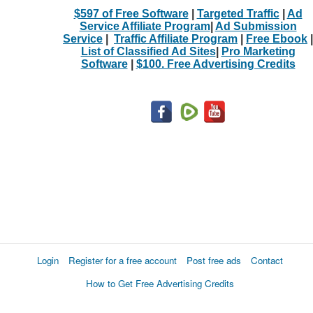
$597 of Free Software
|
Targeted Traffic
|
Ad
Service Affiliate Program
|
Ad Submission
Service
|
Traffic Affiliate Program
|
Free Ebook
|
List of Classified Ad Sites
|
Pro Marketing
Software
|
$100. Free Advertising Credits
Login
Register for a free account
Post free ads
Contact
How to Get Free Advertising Credits