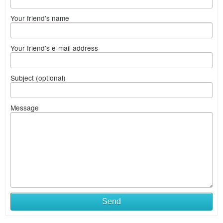
Your friend's name
Your friend's e-mail address
Subject (optional)
Message
Send