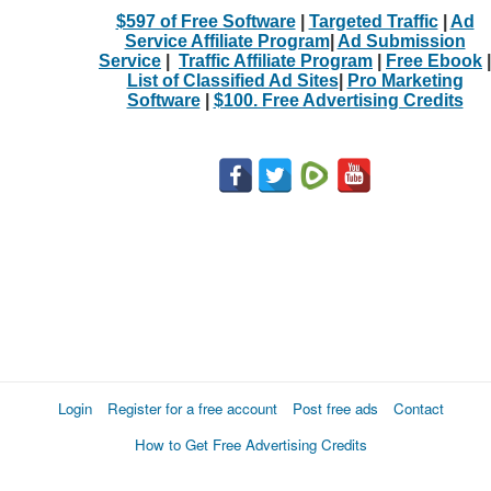
$597 of Free Software
|
Targeted Traffic
|
Ad
Service Affiliate Program
|
Ad Submission
Service
|
Traffic Affiliate Program
|
Free Ebook
|
List of Classified Ad Sites
|
Pro Marketing
Software
|
$100. Free Advertising Credits
Login
Register for a free account
Post free ads
Contact
How to Get Free Advertising Credits