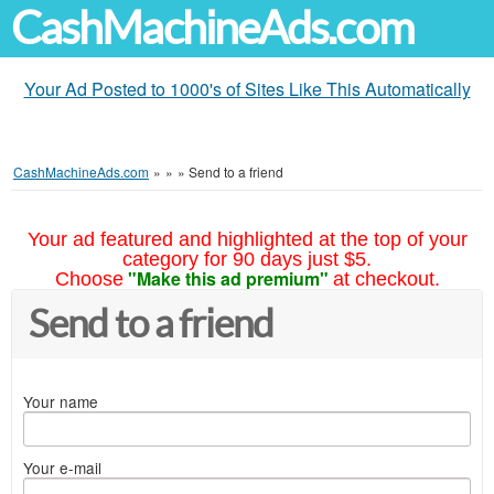
CashMachineAds.com
Your Ad Posted to 1000's of Sites Like This Automatically
CashMachineAds.com
»
»
»
Send to a friend
Your ad featured and highlighted at the top of your
category for 90 days just $5.
"Make this ad premium"
Choose
at checkout.
Send to a friend
Your name
Your e-mail