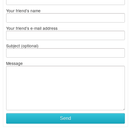
Your friend's name
Your friend's e-mail address
Subject (optional)
Message
Send