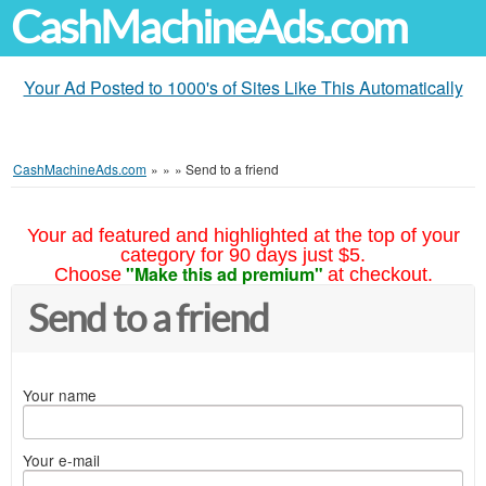
CashMachineAds.com
Your Ad Posted to 1000's of Sites Like This Automatically
CashMachineAds.com
»
»
»
Send to a friend
Your ad featured and highlighted at the top of your
category for 90 days just $5.
"Make this ad premium"
Choose
at checkout.
Send to a friend
Your name
Your e-mail