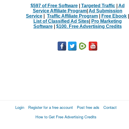
$597 of Free Software
|
Targeted Traffic
|
Ad
Service Affiliate Program
|
Ad Submission
Service
|
Traffic Affiliate Program
|
Free Ebook
|
List of Classified Ad Sites
|
Pro Marketing
Software
|
$100. Free Advertising Credits
Login
Register for a free account
Post free ads
Contact
How to Get Free Advertising Credits