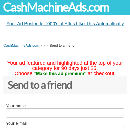
CashMachineAds.com
Your Ad Posted to 1000's of Sites Like This Automatically
CashMachineAds.com
»
»
»
Send to a friend
Your ad featured and highlighted at the top of your
category for 90 days just $5.
"Make this ad premium"
Choose
at checkout.
Send to a friend
Your name
Your e-mail