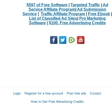
$597 of Free Software
|
Targeted Traffic
|
Ad
Service Affiliate Program
|
Ad Submission
Service
|
Traffic Affiliate Program
|
Free Ebook
|
List of Classified Ad Sites
|
Pro Marketing
Software
|
$100. Free Advertising Credits
Login
Register for a free account
Post free ads
Contact
How to Get Free Advertising Credits