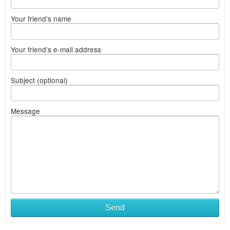
Your friend's name
Your friend's e-mail address
Subject (optional)
Message
Send