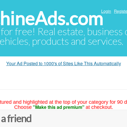
hineAds.com
Login
Registe
 for free! Real estate, business
ehicles, products and services.
Your Ad Posted to 1000's of Sites Like This Automatically
tured and highlighted at the top of your category for 90 d
"Make this ad premium"
Choose
at checkout.
 a friend