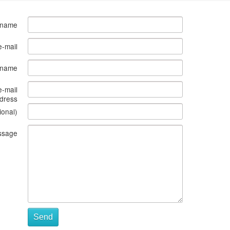
 name
e-mail
s name
e-mail
dress
ional)
ssage
Send