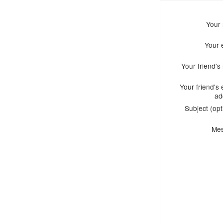
Your
Your 
Your friend'
Your friend's 
ad
Subject (opt
Me