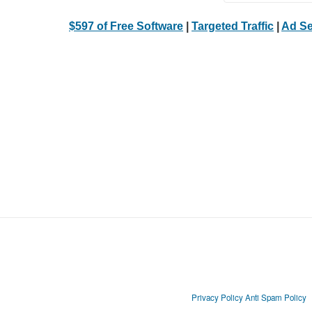
$597 of Free Software
|
Targeted Traffic
|
Ad Se
Privacy Policy
Anti Spam Policy