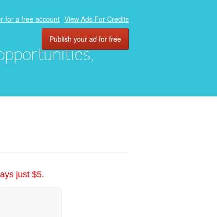
r for a free account
View Ads For Credits
Publish your ad for free
 opportunities,
ays just $5.