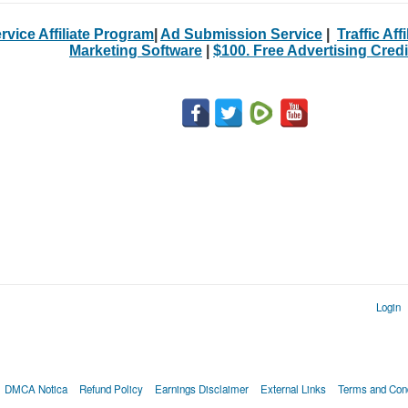
rvice Affiliate Program
|
Ad Submission Service
|
Traffic Aff
Marketing Software
|
$100. Free Advertising Credi
Login
DMCA Notica
Refund Policy
Earnings Disclaimer
External Links
Terms and Cond