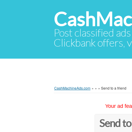
CashMac
Post classified ads
Clickbank offers, v
CashMachineAds.com
»
»
»
Send to a friend
Your ad fea
Send to