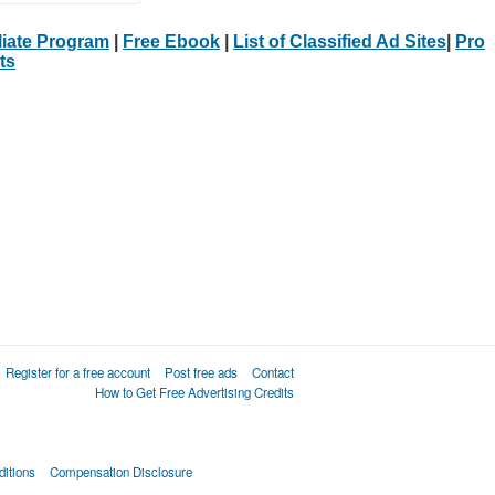
iliate Program
|
Free Ebook
|
List of Classified Ad Sites
|
Pro
ts
Register for a free account
Post free ads
Contact
How to Get Free Advertising Credits
itions
Compensation Disclosure