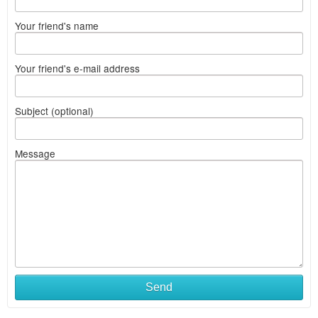
Your friend's name
Your friend's e-mail address
Subject (optional)
Message
Send