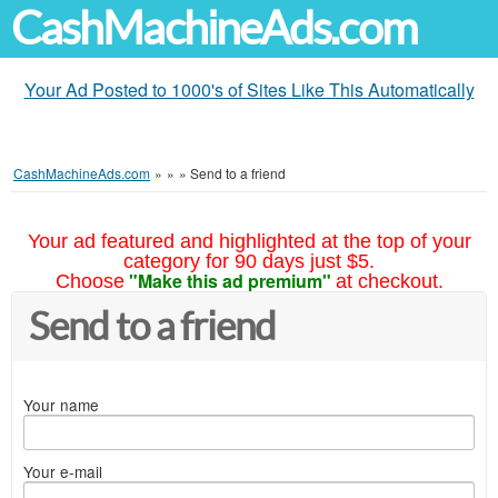
CashMachineAds.com
Your Ad Posted to 1000's of Sites Like This Automatically
CashMachineAds.com
»
»
»
Send to a friend
Your ad featured and highlighted at the top of your
category for 90 days just $5.
"Make this ad premium"
Choose
at checkout.
Send to a friend
Your name
Your e-mail