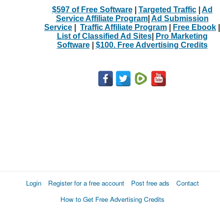
$597 of Free Software
|
Targeted Traffic
|
Ad
Service Affiliate Program
|
Ad Submission
Service
|
Traffic Affiliate Program
|
Free Ebook
|
List of Classified Ad Sites
|
Pro Marketing
Software
|
$100. Free Advertising Credits
Login
Register for a free account
Post free ads
Contact
How to Get Free Advertising Credits