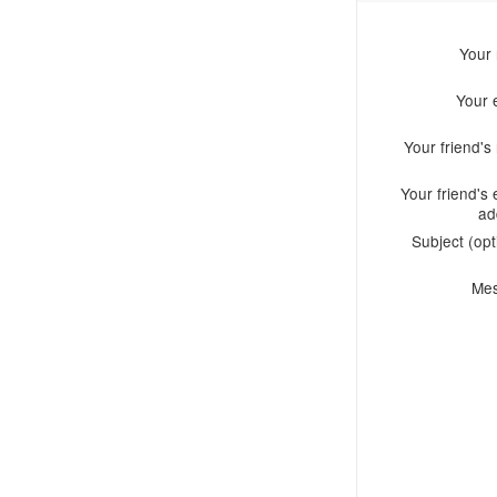
Your
Your 
Your friend'
Your friend's 
ad
Subject (opt
Me