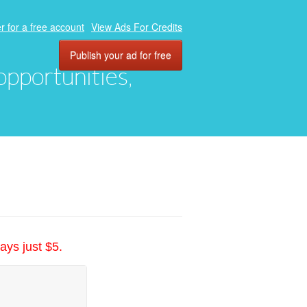
r for a free account
View Ads For Credits
Publish your ad for free
 opportunities,
ays just $5.