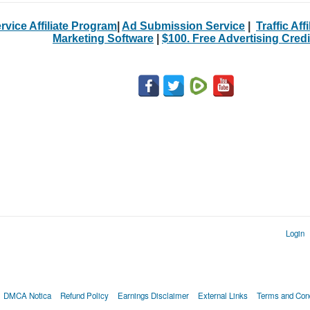
rvice Affiliate Program
|
Ad Submission Service
|
Traffic Aff
Marketing Software
|
$100. Free Advertising Credi
Login
DMCA Notica
Refund Policy
Earnings Disclaimer
External Links
Terms and Cond