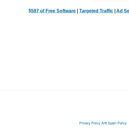
$597 of Free Software
|
Targeted Traffic
|
Ad Se
Privacy Policy
Anti Spam Policy