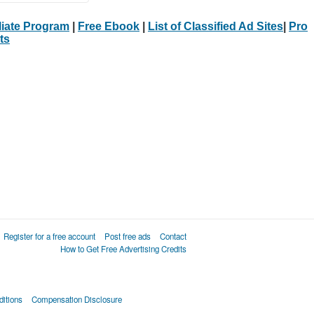
iliate Program
|
Free Ebook
|
List of Classified Ad Sites
|
Pro
ts
Register for a free account
Post free ads
Contact
How to Get Free Advertising Credits
itions
Compensation Disclosure