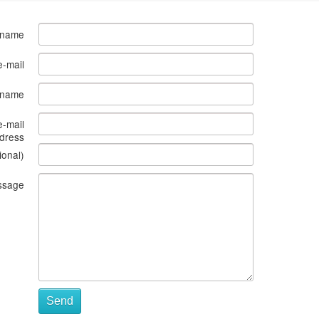
 name
e-mail
s name
e-mail
dress
ional)
ssage
Send