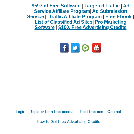
$597 of Free Software
|
Targeted Traffic
|
Ad
Service Affiliate Program
|
Ad Submission
Service
|
Traffic Affiliate Program
|
Free Ebook
|
List of Classified Ad Sites
|
Pro Marketing
Software
|
$100. Free Advertising Credits
Login
Register for a free account
Post free ads
Contact
How to Get Free Advertising Credits