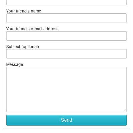
Your friend's name
Your friend's e-mail address
Subject (optional)
Message
Send