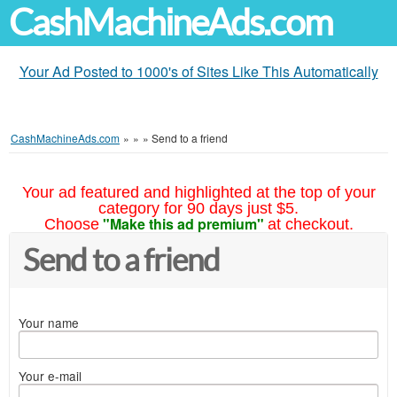
CashMachineAds.com
Your Ad Posted to 1000's of Sites Like This Automatically
CashMachineAds.com
»
»
»
Send to a friend
Your ad featured and highlighted at the top of your
category for 90 days just $5.
"Make this ad premium"
Choose
at checkout.
Send to a friend
Your name
Your e-mail