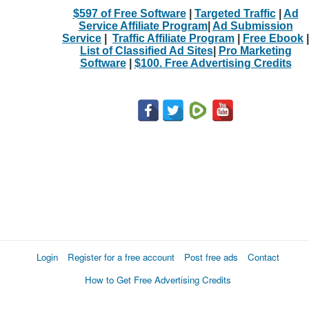
$597 of Free Software
|
Targeted Traffic
|
Ad
Service Affiliate Program
|
Ad Submission
Service
|
Traffic Affiliate Program
|
Free Ebook
|
List of Classified Ad Sites
|
Pro Marketing
Software
|
$100. Free Advertising Credits
Login
Register for a free account
Post free ads
Contact
How to Get Free Advertising Credits