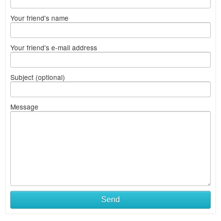
Your friend's name
Your friend's e-mail address
Subject (optional)
Message
Send