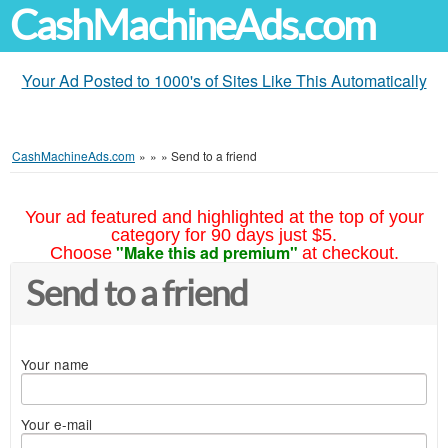
CashMachineAds.com
Your Ad Posted to 1000's of Sites Like This Automatically
CashMachineAds.com
»
»
»
Send to a friend
Your ad featured and highlighted at the top of your
category for 90 days just $5.
"Make this ad premium"
Choose
at checkout.
Send to a friend
Your name
Your e-mail