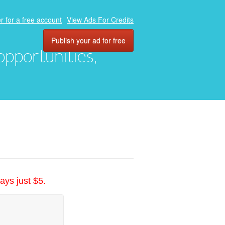
r for a free account
View Ads For Credits
Publish your ad for free
 opportunities,
ays just $5.