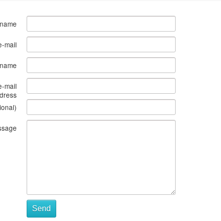
 name
e-mail
s name
e-mail
dress
ional)
ssage
Send