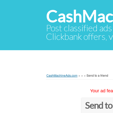
CashMac
Post classified ads
Clickbank offers, v
CashMachineAds.com
»
»
»
Send to a friend
Your ad fea
Send to