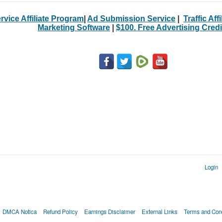
rvice Affiliate Program
|
Ad Submission Service
|
Traffic Aff
Marketing Software
|
$100. Free Advertising Credi
Login
DMCA Notica
Refund Policy
Earnings Disclaimer
External Links
Terms and Cond