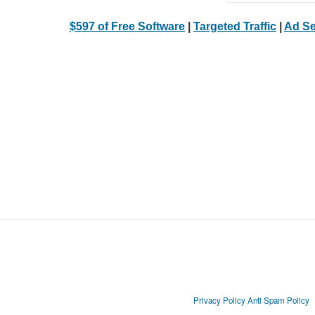
$597 of Free Software
|
Targeted Traffic
|
Ad Se
Privacy Policy
Anti Spam Policy