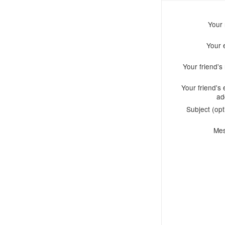
Your
Your 
Your friend'
Your friend's 
ad
Subject (opt
Me