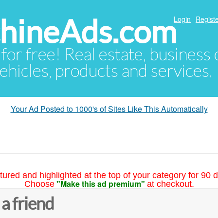
hineAds.com
Login
Registe
 for free! Real estate, business
ehicles, products and services.
Your Ad Posted to 1000's of Sites Like This Automatically
tured and highlighted at the top of your category for 90 d
"Make this ad premium"
Choose
at checkout.
 a friend