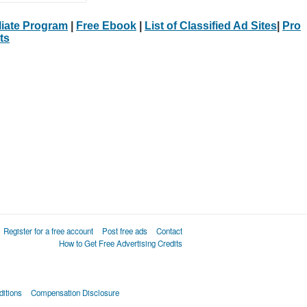
iliate Program
|
Free Ebook
|
List of Classified Ad Sites
|
Pro
ts
Register for a free account
Post free ads
Contact
How to Get Free Advertising Credits
itions
Compensation Disclosure