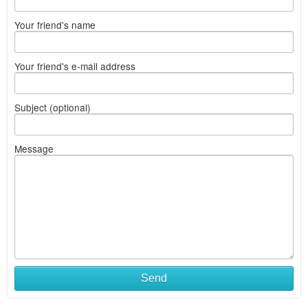
Your friend's name
Your friend's e-mail address
Subject (optional)
Message
Send