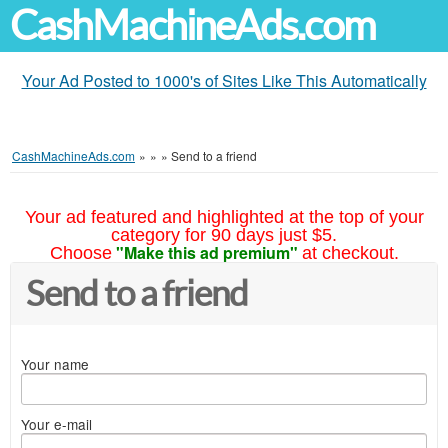
CashMachineAds.com
Your Ad Posted to 1000's of Sites Like This Automatically
CashMachineAds.com
»
»
»
Send to a friend
Your ad featured and highlighted at the top of your
category for 90 days just $5.
"Make this ad premium"
Choose
at checkout.
Send to a friend
Your name
Your e-mail