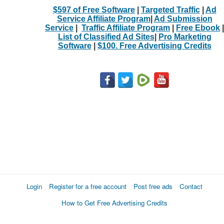
$597 of Free Software
|
Targeted Traffic
|
Ad
Service Affiliate Program
|
Ad Submission
Service
|
Traffic Affiliate Program
|
Free Ebook
|
List of Classified Ad Sites
|
Pro Marketing
Software
|
$100. Free Advertising Credits
Login
Register for a free account
Post free ads
Contact
How to Get Free Advertising Credits