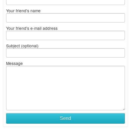
Your friend's name
Your friend's e-mail address
Subject (optional)
Message
Send