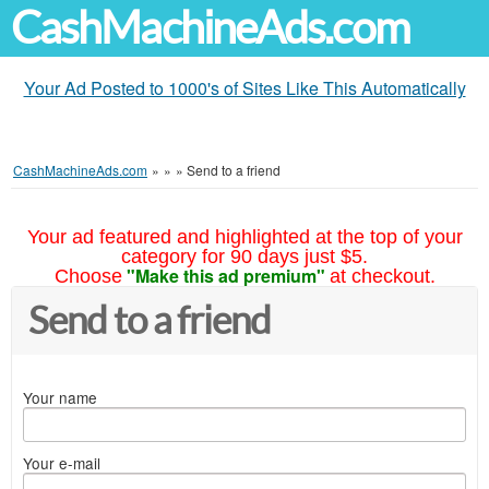
CashMachineAds.com
Your Ad Posted to 1000's of Sites Like This Automatically
CashMachineAds.com
»
»
»
Send to a friend
Your ad featured and highlighted at the top of your
category for 90 days just $5.
"Make this ad premium"
Choose
at checkout.
Send to a friend
Your name
Your e-mail