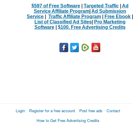
$597 of Free Software
|
Targeted Traffic
|
Ad
Service Affiliate Program
|
Ad Submission
Service
|
Traffic Affiliate Program
|
Free Ebook
|
List of Classified Ad Sites
|
Pro Marketing
Software
|
$100. Free Advertising Credits
Login
Register for a free account
Post free ads
Contact
How to Get Free Advertising Credits