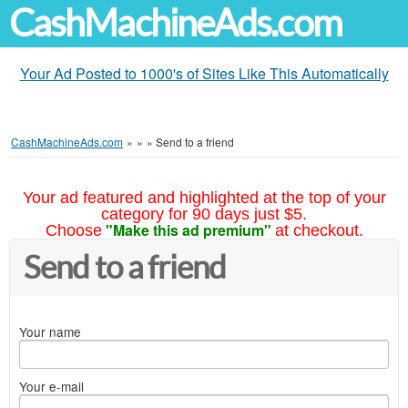
CashMachineAds.com
Your Ad Posted to 1000's of Sites Like This Automatically
CashMachineAds.com
»
»
»
Send to a friend
Your ad featured and highlighted at the top of your
category for 90 days just $5.
"Make this ad premium"
Choose
at checkout.
Send to a friend
Your name
Your e-mail