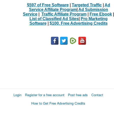
$597 of Free Software
|
Targeted Traffic
|
Ad
Service Affiliate Program
|
Ad Submission
Service
|
Traffic Affiliate Program
|
Free Ebook
|
List of Classified Ad Sites
|
Pro Marketing
Software
|
$100. Free Advertising Credits
Login
Register for a free account
Post free ads
Contact
How to Get Free Advertising Credits