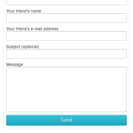
Your friend's name
Your friend's e-mail address
Subject (optional)
Message
Send