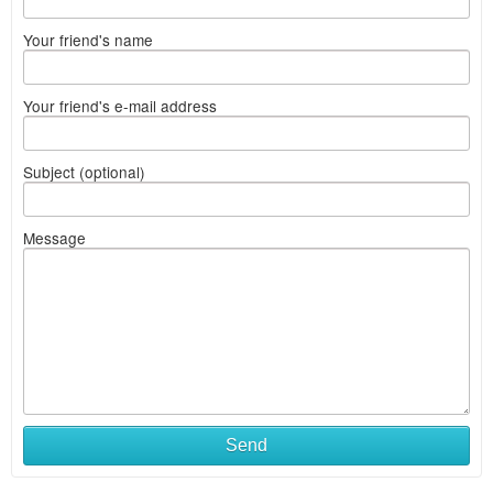
Your friend's name
Your friend's e-mail address
Subject (optional)
Message
Send