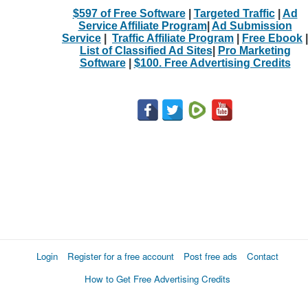
$597 of Free Software
|
Targeted Traffic
|
Ad
Service Affiliate Program
|
Ad Submission
Service
|
Traffic Affiliate Program
|
Free Ebook
|
List of Classified Ad Sites
|
Pro Marketing
Software
|
$100. Free Advertising Credits
Login
Register for a free account
Post free ads
Contact
How to Get Free Advertising Credits