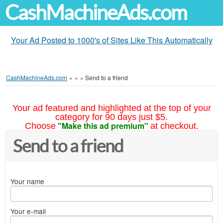
CashMachineAds.com
Your Ad Posted to 1000's of Sites Like This Automatically
CashMachineAds.com
»
»
»
Send to a friend
Your ad featured and highlighted at the top of your
category for 90 days just $5.
"Make this ad premium"
Choose
at checkout.
Send to a friend
Your name
Your e-mail