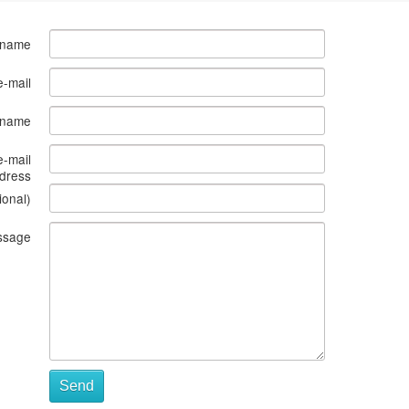
 name
e-mail
s name
e-mail
dress
ional)
ssage
Send