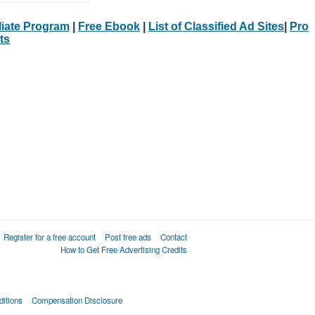
iliate Program
|
Free Ebook
|
List of Classified Ad Sites
|
Pro
ts
Register for a free account
Post free ads
Contact
How to Get Free Advertising Credits
itions
Compensation Disclosure