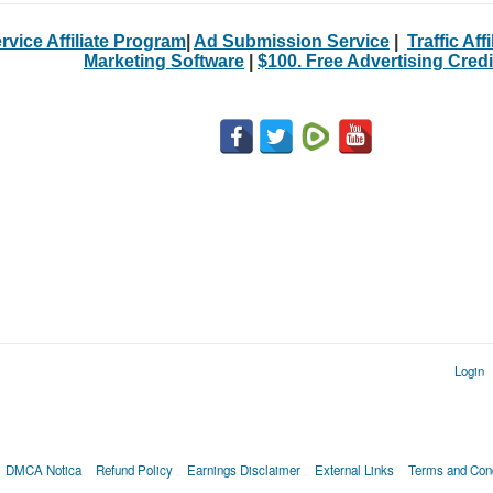
rvice Affiliate Program
|
Ad Submission Service
|
Traffic Aff
Marketing Software
|
$100. Free Advertising Credi
Login
DMCA Notica
Refund Policy
Earnings Disclaimer
External Links
Terms and Cond