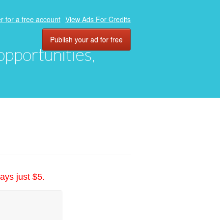
r for a free account
View Ads For Credits
Publish your ad for free
 opportunities,
ays just $5.