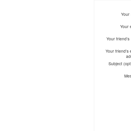
Your
Your 
Your friend'
Your friend's 
ad
Subject (opt
Me