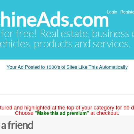
hineAds.com
Login
Registe
 for free! Real estate, business
ehicles, products and services.
Your Ad Posted to 1000's of Sites Like This Automatically
tured and highlighted at the top of your category for 90 d
"Make this ad premium"
Choose
at checkout.
 a friend