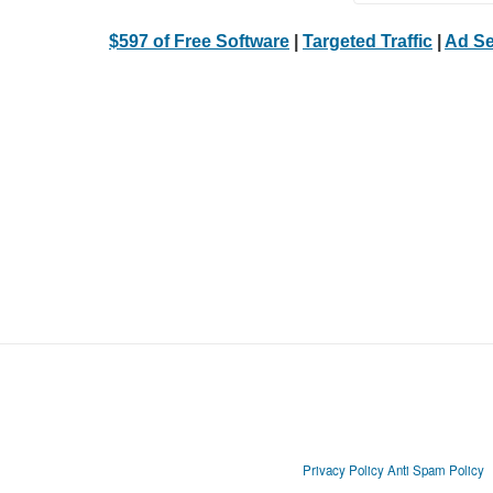
$597 of Free Software
|
Targeted Traffic
|
Ad Se
Privacy Policy
Anti Spam Policy