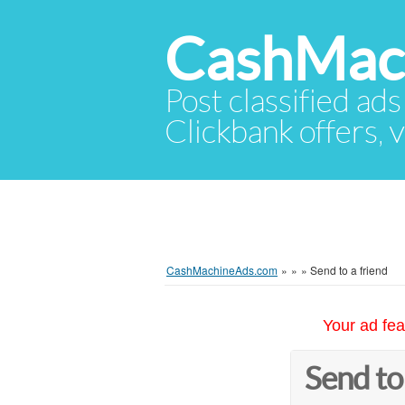
CashMac
Post classified ads
Clickbank offers, v
CashMachineAds.com
»
»
»
Send to a friend
Your ad fea
Send to