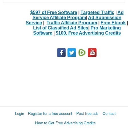
$597 of Free Software
|
Targeted Traffic
|
Ad
Service Affiliate Program
|
Ad Submission
Service
|
Traffic Affiliate Program
|
Free Ebook
|
List of Classified Ad Sites
|
Pro Marketing
Software
|
$100. Free Advertising Credits
Login
Register for a free account
Post free ads
Contact
How to Get Free Advertising Credits