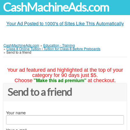
CashMachineAds.com
Your Ad Posted to 1000's of Sites Like This Automatically
CashMachineAds.com
»
Education - Training
»
Class 8 Online Tuition | Tuition for Class 8 Before Preboards
»
Send to a friend
Your ad featured and highlighted at the top of your
category for 90 days just $5.
"Make this ad premium"
Choose
at checkout.
Send to a friend
Your name