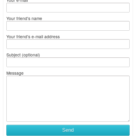
Your e-mail
Your friend's name
Your friend's e-mail address
Subject (optional)
Message
Send