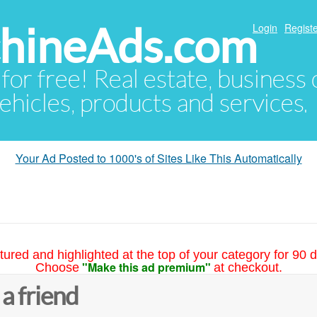
hineAds.com
Login
Registe
 for free! Real estate, business
ehicles, products and services.
Your Ad Posted to 1000's of Sites Like This Automatically
tured and highlighted at the top of your category for 90 d
"Make this ad premium"
Choose
at checkout.
 a friend