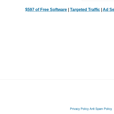
$597 of Free Software
|
Targeted Traffic
|
Ad Se
Privacy Policy
Anti Spam Policy