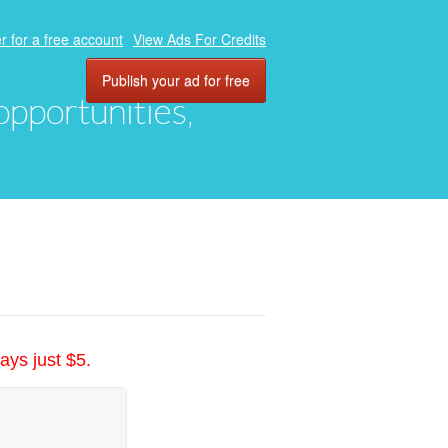
r for a free account
View Ads For Credits
Publish your ad for free
 opportunities,
ays just $5.