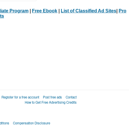
iliate Program
|
Free Ebook
|
List of Classified Ad Sites
|
Pro
ts
Register for a free account
Post free ads
Contact
How to Get Free Advertising Credits
itions
Compensation Disclosure