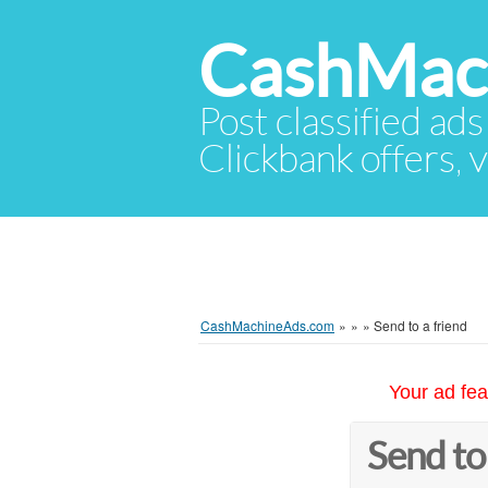
CashMac
Post classified ads
Clickbank offers, v
CashMachineAds.com
»
»
»
Send to a friend
Your ad fea
Send to