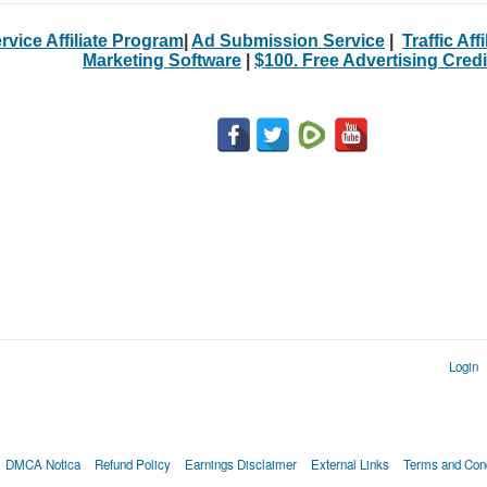
rvice Affiliate Program
|
Ad Submission Service
|
Traffic Aff
Marketing Software
|
$100. Free Advertising Credi
Login
DMCA Notica
Refund Policy
Earnings Disclaimer
External Links
Terms and Cond