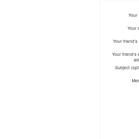
Your
Your 
Your friend'
Your friend's 
ad
Subject (opt
Me