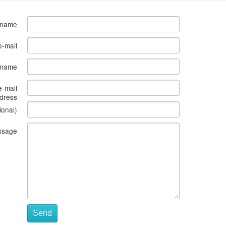
 name
e-mail
s name
e-mail
dress
ional)
ssage
Send